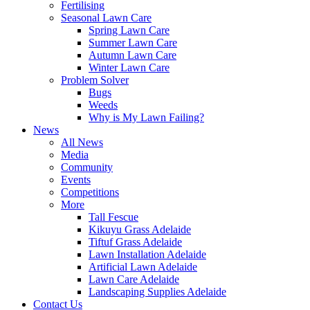
Fertilising
Seasonal Lawn Care
Spring Lawn Care
Summer Lawn Care
Autumn Lawn Care
Winter Lawn Care
Problem Solver
Bugs
Weeds
Why is My Lawn Failing?
News
All News
Media
Community
Events
Competitions
More
Tall Fescue
Kikuyu Grass Adelaide
Tiftuf Grass Adelaide
Lawn Installation Adelaide
Artificial Lawn Adelaide
Lawn Care Adelaide
Landscaping Supplies Adelaide
Contact Us