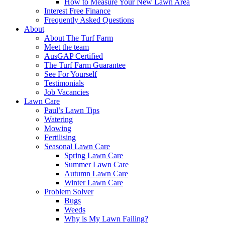
How to Measure Your New Lawn Area
Interest Free Finance
Frequently Asked Questions
About
About The Turf Farm
Meet the team
AusGAP Certified
The Turf Farm Guarantee
See For Yourself
Testimonials
Job Vacancies
Lawn Care
Paul’s Lawn Tips
Watering
Mowing
Fertilising
Seasonal Lawn Care
Spring Lawn Care
Summer Lawn Care
Autumn Lawn Care
Winter Lawn Care
Problem Solver
Bugs
Weeds
Why is My Lawn Failing?