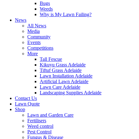
Bugs
Weeds
Why is My Lawn Failing?
News
All News
Media
Community
Events
Competitions
More
Tall Fescue
Kikuyu Grass Adelaide
Tiftuf Grass Adelaide
Lawn Installation Adelaide
Artificial Lawn Adelaide
Lawn Care Adelaide
Landscaping Supplies Adelaide
Contact Us
Lawn Quote
Shop
Lawn and Garden Care
Fertilisers
Weed control
Pest Control
Fungus & Disease