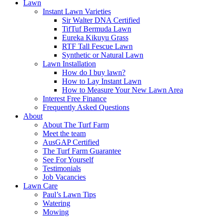
Lawn
Instant Lawn Varieties
Sir Walter DNA Certified
TifTuf Bermuda Lawn
Eureka Kikuyu Grass
RTF Tall Fescue Lawn
Synthetic or Natural Lawn
Lawn Installation
How do I buy lawn?
How to Lay Instant Lawn
How to Measure Your New Lawn Area
Interest Free Finance
Frequently Asked Questions
About
About The Turf Farm
Meet the team
AusGAP Certified
The Turf Farm Guarantee
See For Yourself
Testimonials
Job Vacancies
Lawn Care
Paul’s Lawn Tips
Watering
Mowing