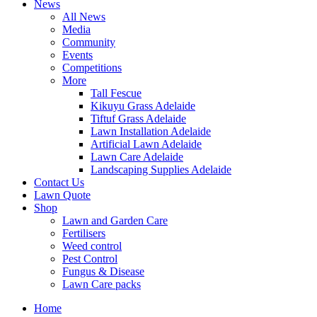
News
All News
Media
Community
Events
Competitions
More
Tall Fescue
Kikuyu Grass Adelaide
Tiftuf Grass Adelaide
Lawn Installation Adelaide
Artificial Lawn Adelaide
Lawn Care Adelaide
Landscaping Supplies Adelaide
Contact Us
Lawn Quote
Shop
Lawn and Garden Care
Fertilisers
Weed control
Pest Control
Fungus & Disease
Lawn Care packs
Home