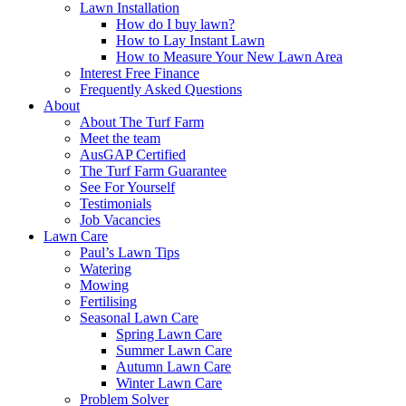
Lawn Installation
How do I buy lawn?
How to Lay Instant Lawn
How to Measure Your New Lawn Area
Interest Free Finance
Frequently Asked Questions
About
About The Turf Farm
Meet the team
AusGAP Certified
The Turf Farm Guarantee
See For Yourself
Testimonials
Job Vacancies
Lawn Care
Paul’s Lawn Tips
Watering
Mowing
Fertilising
Seasonal Lawn Care
Spring Lawn Care
Summer Lawn Care
Autumn Lawn Care
Winter Lawn Care
Problem Solver