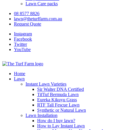
Lawn Care packs
08 8577 8826
lawn@theturffarm.com.au
Request Quote
Instagram
Facebook
Twitter
YouTube
Home
Lawn
Instant Lawn Varieties
Sir Walter DNA Certified
TifTuf Bermuda Lawn
Eureka Kikuyu Grass
RTF Tall Fescue Lawn
Synthetic or Natural Lawn
Lawn Installation
How do I buy lawn?
How to Lay Instant Lawn