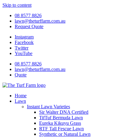
Skip to content
08 8577 8826
lawn@theturffarm.com.au
Request Quote
Instagram
Facebook
Twitter
YouTube
08 8577 8826
lawn@theturffarm.com.au
Quote
Home
Lawn
Instant Lawn Varieties
Sir Walter DNA Certified
TifTuf Bermuda Lawn
Eureka Kikuyu Grass
RTF Tall Fescue Lawn
Synthetic or Natural Lawn