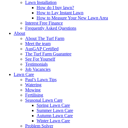
Lawn Installation
How do I buy lawn?
How to Lay Instant Lawn
How to Measure Your New Lawn Area
Interest Free Finance
Frequently Asked Questions
About
About The Turf Farm
Meet the team
AusGAP Certified
The Turf Farm Guarantee
See For Yourself
Testimonials
Job Vacancies
Lawn Care
Paul’s Lawn Tips
Watering
Mowing
Fertilising
Seasonal Lawn Care
Spring Lawn Care
Summer Lawn Care
Autumn Lawn Care
Winter Lawn Care
Problem Solver