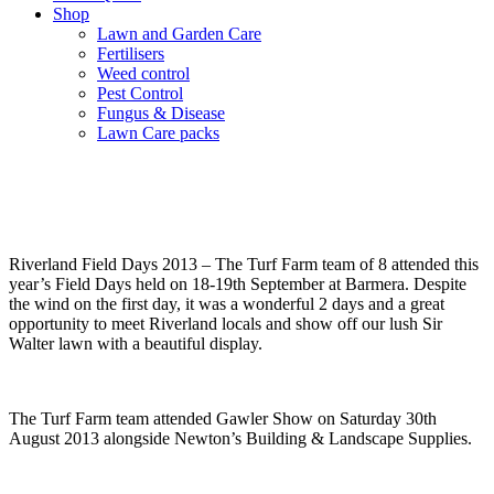
Shop
Lawn and Garden Care
Fertilisers
Weed control
Pest Control
Fungus & Disease
Lawn Care packs
Past Shows and Events
Riverland Field Days 2013 – The Turf Farm team of 8 attended this
year’s Field Days held on 18-19th September at Barmera. Despite
the wind on the first day, it was a wonderful 2 days and a great
opportunity to meet Riverland locals and show off our lush Sir
Walter lawn with a beautiful display.
The Turf Farm team attended Gawler Show on Saturday 30th
August 2013 alongside Newton’s Building & Landscape Supplies.