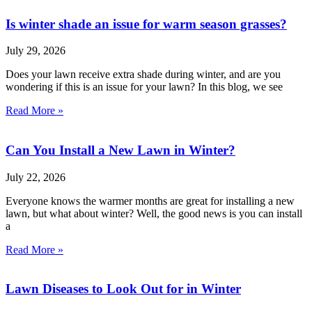
Is winter shade an issue for warm season grasses?
July 29, 2026
Does your lawn receive extra shade during winter, and are you
wondering if this is an issue for your lawn? In this blog, we see
Read More »
Can You Install a New Lawn in Winter?
July 22, 2026
Everyone knows the warmer months are great for installing a new
lawn, but what about winter? Well, the good news is you can install
a
Read More »
Lawn Diseases to Look Out for in Winter