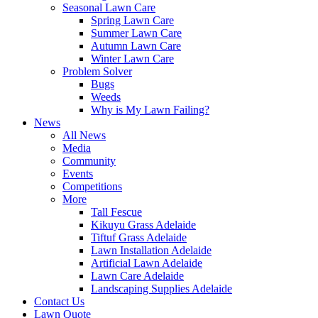
Seasonal Lawn Care
Spring Lawn Care
Summer Lawn Care
Autumn Lawn Care
Winter Lawn Care
Problem Solver
Bugs
Weeds
Why is My Lawn Failing?
News
All News
Media
Community
Events
Competitions
More
Tall Fescue
Kikuyu Grass Adelaide
Tiftuf Grass Adelaide
Lawn Installation Adelaide
Artificial Lawn Adelaide
Lawn Care Adelaide
Landscaping Supplies Adelaide
Contact Us
Lawn Quote