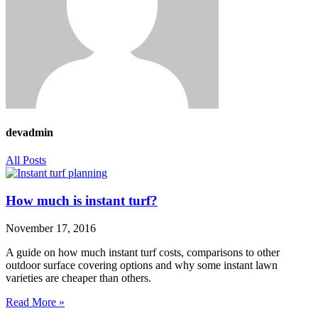
devadmin
All Posts
How much is instant turf?
November 17, 2016
A guide on how much instant turf costs, comparisons to other
outdoor surface covering options and why some instant lawn
varieties are cheaper than others.
Read More »