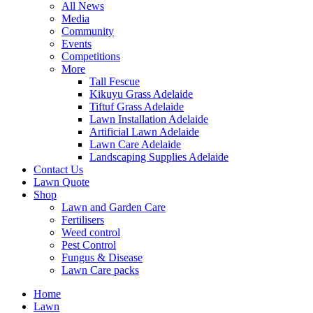
All News
Media
Community
Events
Competitions
More
Tall Fescue
Kikuyu Grass Adelaide
Tiftuf Grass Adelaide
Lawn Installation Adelaide
Artificial Lawn Adelaide
Lawn Care Adelaide
Landscaping Supplies Adelaide
Contact Us
Lawn Quote
Shop
Lawn and Garden Care
Fertilisers
Weed control
Pest Control
Fungus & Disease
Lawn Care packs
Home
Lawn