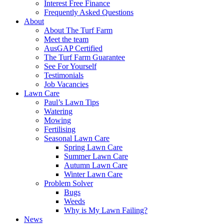
Interest Free Finance
Frequently Asked Questions
About
About The Turf Farm
Meet the team
AusGAP Certified
The Turf Farm Guarantee
See For Yourself
Testimonials
Job Vacancies
Lawn Care
Paul’s Lawn Tips
Watering
Mowing
Fertilising
Seasonal Lawn Care
Spring Lawn Care
Summer Lawn Care
Autumn Lawn Care
Winter Lawn Care
Problem Solver
Bugs
Weeds
Why is My Lawn Failing?
News