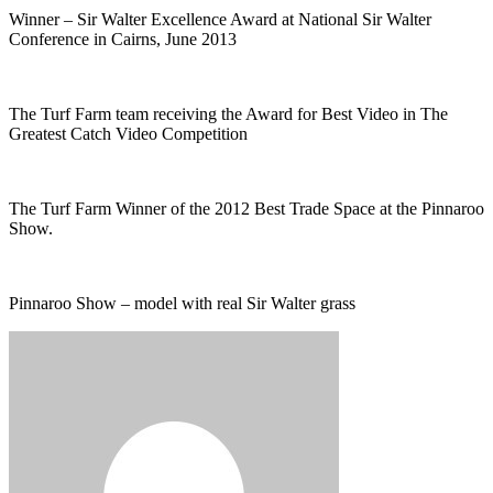
Winner – Sir Walter Excellence Award at National Sir Walter
Conference in Cairns, June 2013
The Turf Farm team receiving the Award for Best Video in The
Greatest Catch Video Competition
The Turf Farm Winner of the 2012 Best Trade Space at the Pinnaroo
Show.
Pinnaroo Show – model with real Sir Walter grass