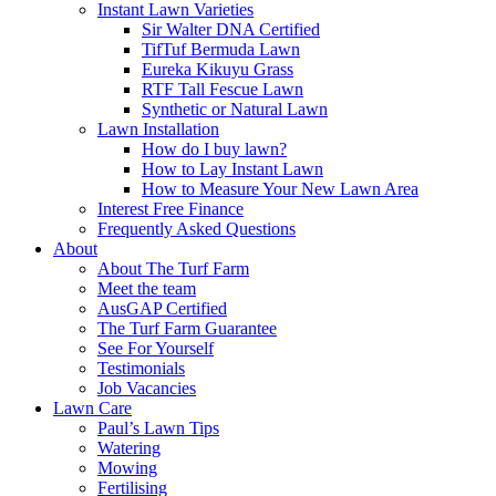
Instant Lawn Varieties
Sir Walter DNA Certified
TifTuf Bermuda Lawn
Eureka Kikuyu Grass
RTF Tall Fescue Lawn
Synthetic or Natural Lawn
Lawn Installation
How do I buy lawn?
How to Lay Instant Lawn
How to Measure Your New Lawn Area
Interest Free Finance
Frequently Asked Questions
About
About The Turf Farm
Meet the team
AusGAP Certified
The Turf Farm Guarantee
See For Yourself
Testimonials
Job Vacancies
Lawn Care
Paul’s Lawn Tips
Watering
Mowing
Fertilising