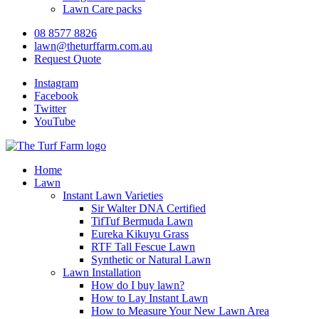
Lawn Care packs
08 8577 8826
lawn@theturffarm.com.au
Request Quote
Instagram
Facebook
Twitter
YouTube
Home
Lawn
Instant Lawn Varieties
Sir Walter DNA Certified
TifTuf Bermuda Lawn
Eureka Kikuyu Grass
RTF Tall Fescue Lawn
Synthetic or Natural Lawn
Lawn Installation
How do I buy lawn?
How to Lay Instant Lawn
How to Measure Your New Lawn Area