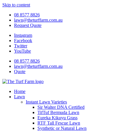
Skip to content
08 8577 8826
lawn@theturffarm.com.au
Request Quote
Instagram
Facebook
Twitter
YouTube
08 8577 8826
lawn@theturffarm.com.au
Quote
Home
Lawn
Instant Lawn Varieties
Sir Walter DNA Certified
TifTuf Bermuda Lawn
Eureka Kikuyu Grass
RTF Tall Fescue Lawn
Synthetic or Natural Lawn