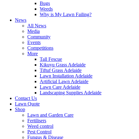
Bugs
Weeds
Why is My Lawn Failing?
News
All News
Media
Community
Events
Competitions
More
Tall Fescue
Kikuyu Grass Adelaide
Tiftuf Grass Adelaide
Lawn Installation Adelaide
Artificial Lawn Adelaide
Lawn Care Adelaide
Landscaping Supplies Adelaide
Contact Us
Lawn Quote
Shop
Lawn and Garden Care
Fertilisers
Weed control
Pest Control
Fungus & Disease