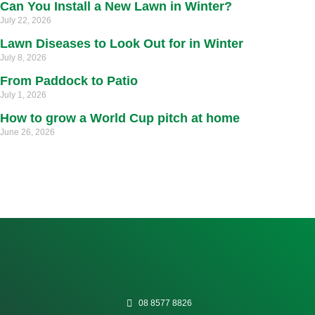
Can You Install a New Lawn in Winter?
July 22, 2026
Lawn Diseases to Look Out for in Winter
July 8, 2026
From Paddock to Patio
July 1, 2026
How to grow a World Cup pitch at home
June 26, 2026
08 8577 8826