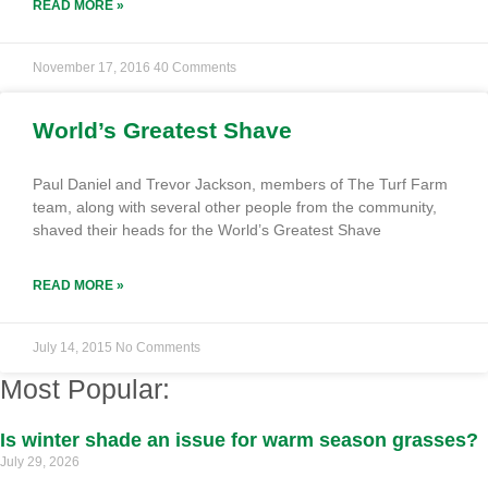
READ MORE »
November 17, 2016
40 Comments
World’s Greatest Shave
Paul Daniel and Trevor Jackson, members of The Turf Farm
team, along with several other people from the community,
shaved their heads for the World’s Greatest Shave
READ MORE »
July 14, 2015
No Comments
Most Popular:
Is winter shade an issue for warm season grasses?
July 29, 2026