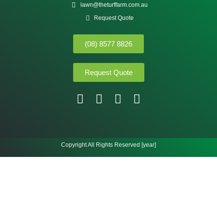
lawn@theturffarm.com.au
Request Quote
(08) 8577 8826
Request Quote
Copyright All Rights Reserved [year]