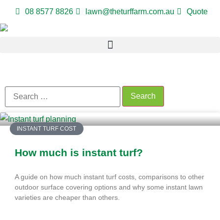
08 8577 8826
lawn@theturffarm.com.au
Quote
INSTANT TURF COST
How much is instant turf?
A guide on how much instant turf costs, comparisons to other
outdoor surface covering options and why some instant lawn
varieties are cheaper than others.