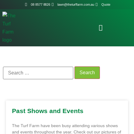
08 8577 8826
lawn@theturffarm.com.au
Quote
Past Shows and Events
The Turf Farm have been busy attending various shows
and events throughout the year. Check out our pictures of