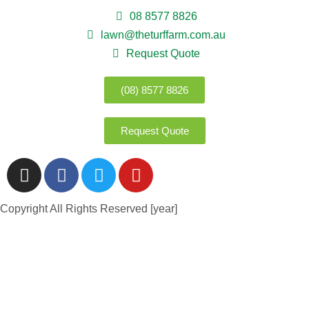
08 8577 8826
lawn@theturffarm.com.au
Request Quote
(08) 8577 8826
Request Quote
Copyright All Rights Reserved [year]