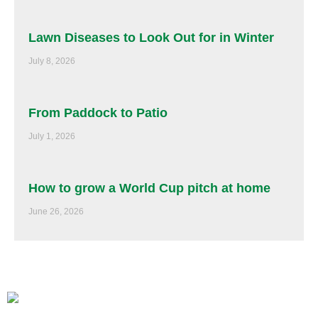
Lawn Diseases to Look Out for in Winter
July 8, 2026
From Paddock to Patio
July 1, 2026
How to grow a World Cup pitch at home
June 26, 2026