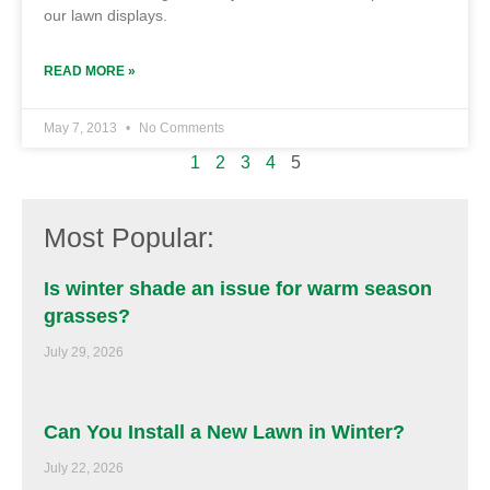
our lawn displays.
READ MORE »
May 7, 2013
No Comments
1
2
3
4
5
Most Popular:
Is winter shade an issue for warm season
grasses?
July 29, 2026
Can You Install a New Lawn in Winter?
July 22, 2026