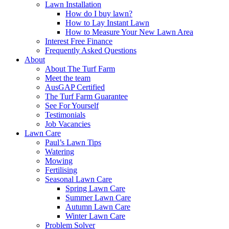
Lawn Installation
How do I buy lawn?
How to Lay Instant Lawn
How to Measure Your New Lawn Area
Interest Free Finance
Frequently Asked Questions
About
About The Turf Farm
Meet the team
AusGAP Certified
The Turf Farm Guarantee
See For Yourself
Testimonials
Job Vacancies
Lawn Care
Paul’s Lawn Tips
Watering
Mowing
Fertilising
Seasonal Lawn Care
Spring Lawn Care
Summer Lawn Care
Autumn Lawn Care
Winter Lawn Care
Problem Solver