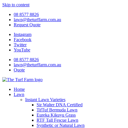
Skip to content
08 8577 8826
lawn@theturffarm.com.au
Request Quote
Instagram
Facebook
Twitter
YouTube
08 8577 8826
lawn@theturffarm.com.au
Quote
Home
Lawn
Instant Lawn Varieties
Sir Walter DNA Certified
TifTuf Bermuda Lawn
Eureka Kikuyu Grass
RTF Tall Fescue Lawn
Synthetic or Natural Lawn