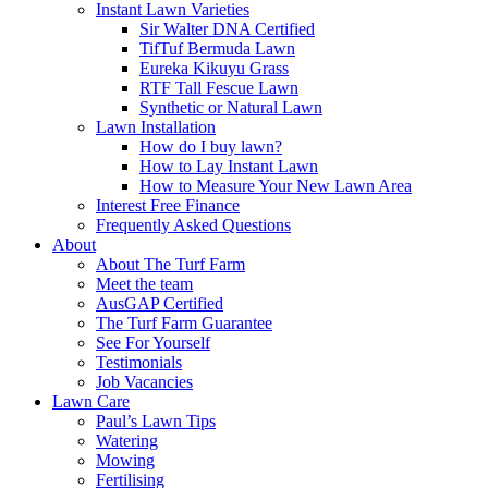
Instant Lawn Varieties
Sir Walter DNA Certified
TifTuf Bermuda Lawn
Eureka Kikuyu Grass
RTF Tall Fescue Lawn
Synthetic or Natural Lawn
Lawn Installation
How do I buy lawn?
How to Lay Instant Lawn
How to Measure Your New Lawn Area
Interest Free Finance
Frequently Asked Questions
About
About The Turf Farm
Meet the team
AusGAP Certified
The Turf Farm Guarantee
See For Yourself
Testimonials
Job Vacancies
Lawn Care
Paul’s Lawn Tips
Watering
Mowing
Fertilising