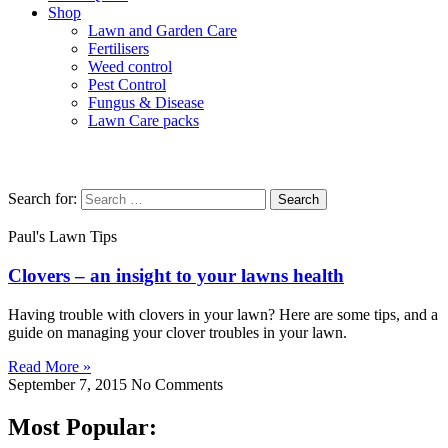
Shop
Lawn and Garden Care
Fertilisers
Weed control
Pest Control
Fungus & Disease
Lawn Care packs
Clover
Search for:
Paul's Lawn Tips
Clovers – an insight to your lawns health
Having trouble with clovers in your lawn? Here are some tips, and a
guide on managing your clover troubles in your lawn.
Read More »
September 7, 2015
No Comments
Most Popular: