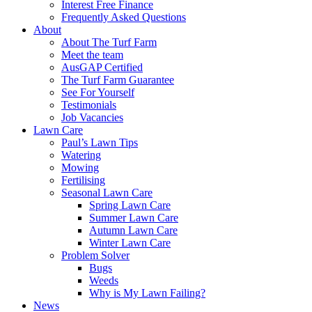
Interest Free Finance
Frequently Asked Questions
About
About The Turf Farm
Meet the team
AusGAP Certified
The Turf Farm Guarantee
See For Yourself
Testimonials
Job Vacancies
Lawn Care
Paul’s Lawn Tips
Watering
Mowing
Fertilising
Seasonal Lawn Care
Spring Lawn Care
Summer Lawn Care
Autumn Lawn Care
Winter Lawn Care
Problem Solver
Bugs
Weeds
Why is My Lawn Failing?
News