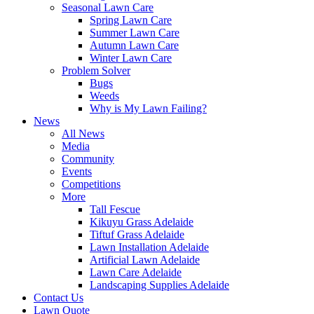
Seasonal Lawn Care
Spring Lawn Care
Summer Lawn Care
Autumn Lawn Care
Winter Lawn Care
Problem Solver
Bugs
Weeds
Why is My Lawn Failing?
News
All News
Media
Community
Events
Competitions
More
Tall Fescue
Kikuyu Grass Adelaide
Tiftuf Grass Adelaide
Lawn Installation Adelaide
Artificial Lawn Adelaide
Lawn Care Adelaide
Landscaping Supplies Adelaide
Contact Us
Lawn Quote