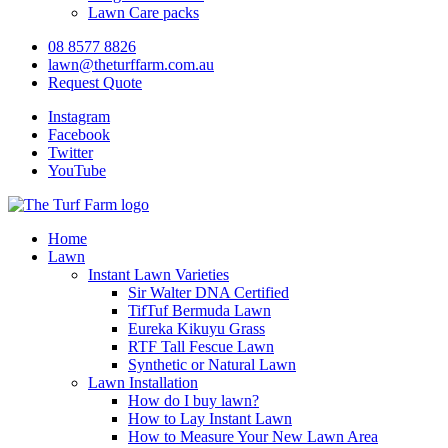
Lawn Care packs
08 8577 8826
lawn@theturffarm.com.au
Request Quote
Instagram
Facebook
Twitter
YouTube
Home
Lawn
Instant Lawn Varieties
Sir Walter DNA Certified
TifTuf Bermuda Lawn
Eureka Kikuyu Grass
RTF Tall Fescue Lawn
Synthetic or Natural Lawn
Lawn Installation
How do I buy lawn?
How to Lay Instant Lawn
How to Measure Your New Lawn Area