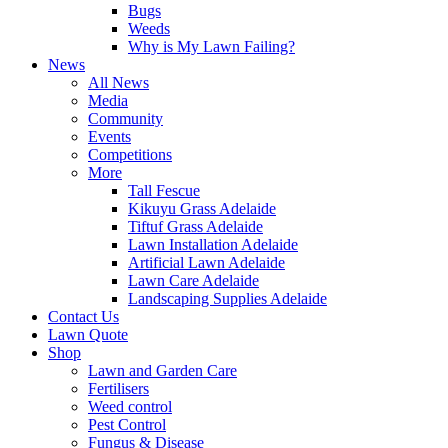
Bugs
Weeds
Why is My Lawn Failing?
News
All News
Media
Community
Events
Competitions
More
Tall Fescue
Kikuyu Grass Adelaide
Tiftuf Grass Adelaide
Lawn Installation Adelaide
Artificial Lawn Adelaide
Lawn Care Adelaide
Landscaping Supplies Adelaide
Contact Us
Lawn Quote
Shop
Lawn and Garden Care
Fertilisers
Weed control
Pest Control
Fungus & Disease