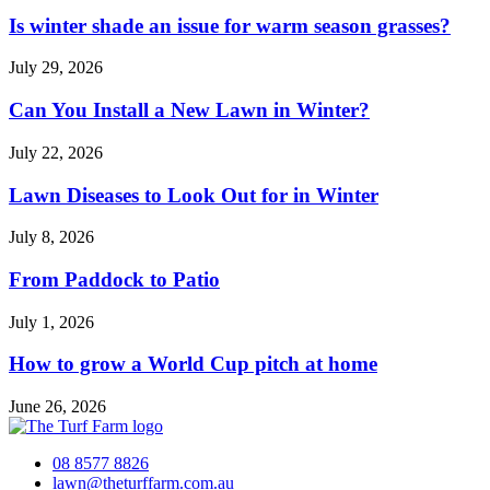
Is winter shade an issue for warm season grasses?
July 29, 2026
Can You Install a New Lawn in Winter?
July 22, 2026
Lawn Diseases to Look Out for in Winter
July 8, 2026
From Paddock to Patio
July 1, 2026
How to grow a World Cup pitch at home
June 26, 2026
08 8577 8826
lawn@theturffarm.com.au