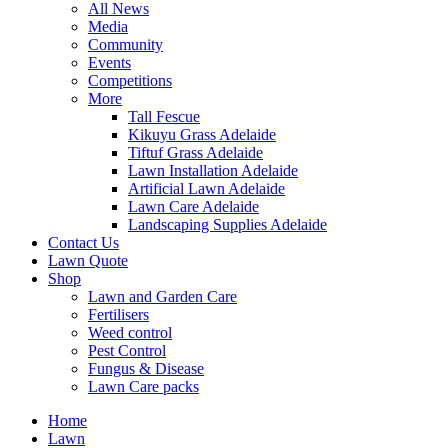
All News
Media
Community
Events
Competitions
More
Tall Fescue
Kikuyu Grass Adelaide
Tiftuf Grass Adelaide
Lawn Installation Adelaide
Artificial Lawn Adelaide
Lawn Care Adelaide
Landscaping Supplies Adelaide
Contact Us
Lawn Quote
Shop
Lawn and Garden Care
Fertilisers
Weed control
Pest Control
Fungus & Disease
Lawn Care packs
Home
Lawn