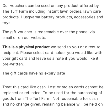
Our vouchers can be used on any product offered by
The Turf Farm including instant lawn orders, lawn care
products, Husqvarna battery products, accessories and
toys.
The gift voucher is redeemable over the phone, via
email or on our website.
This is a physical product
we send to you or direct to
recipient. Please select card holder you would like with
your gift card and leave us a note if you would like it
pre-written.
The gift cards have no expiry date
Treat this card like cash. Lost or stolen cards cannot be
replaced or refunded. To be used for the purchasing of
goods from The Turf Farm. Not redeemable for cash
and no change given, remaining balance will be held on