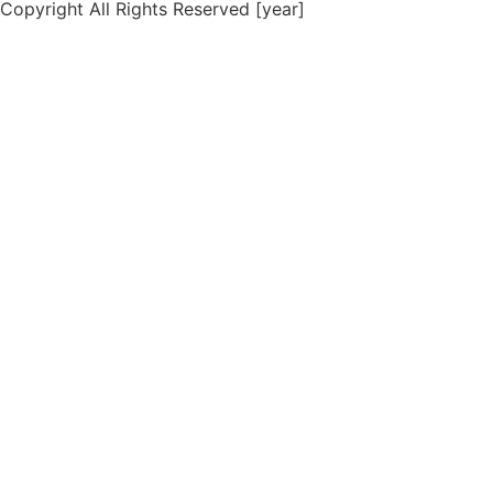
Copyright All Rights Reserved [year]