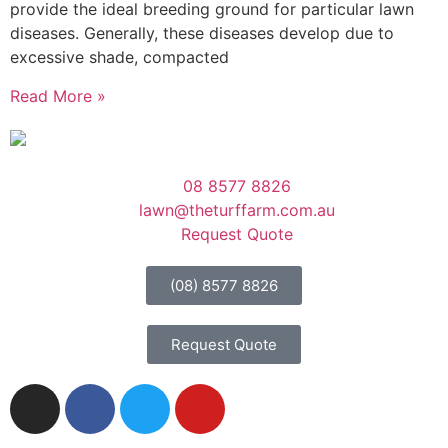
provide the ideal breeding ground for particular lawn
diseases. Generally, these diseases develop due to
excessive shade, compacted
Read More »
08 8577 8826
lawn@theturffarm.com.au
Request Quote
(08) 8577 8826
Request Quote