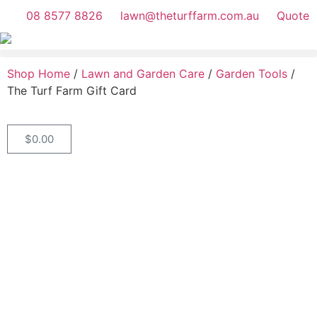
08 8577 8826
lawn@theturffarm.com.au
Quote
Shop Home
/
Lawn and Garden Care
/
Garden Tools
/
The Turf Farm Gift Card
$
0.00