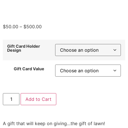
$
50.00
–
$
500.00
Gift Card Holder
Design
Gift Card Value
Add to Cart
A gift that will keep on giving…the gift of lawn!