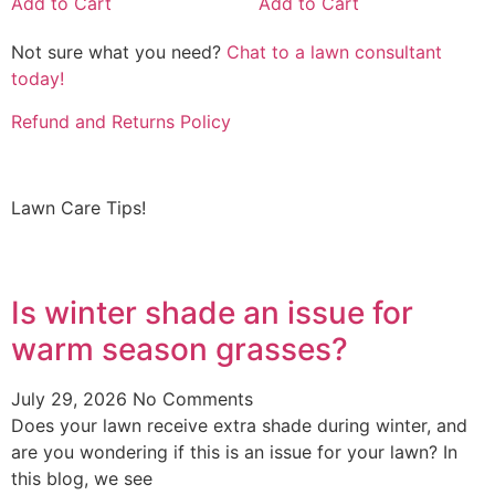
Add to Cart
Add to Cart
Not sure what you need?
Chat to a lawn consultant
today!
Refund and Returns Policy
Lawn Care Tips!
Is winter shade an issue for
warm season grasses?
July 29, 2026
No Comments
Does your lawn receive extra shade during winter, and
are you wondering if this is an issue for your lawn? In
this blog, we see