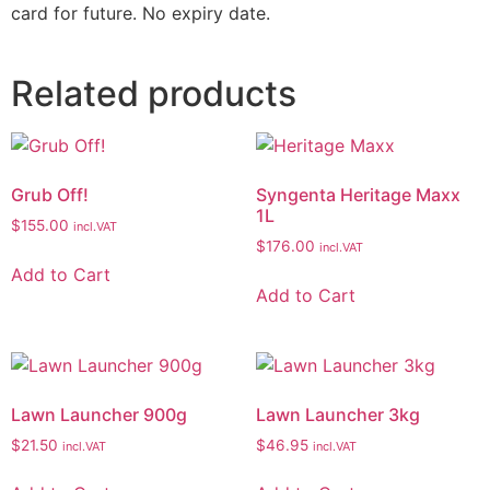
card for future. No expiry date.
Related products
Grub Off!
Syngenta Heritage Maxx
1L
$
155.00
incl.VAT
$
176.00
incl.VAT
Add to Cart
Add to Cart
Lawn Launcher 900g
Lawn Launcher 3kg
$
21.50
$
46.95
incl.VAT
incl.VAT