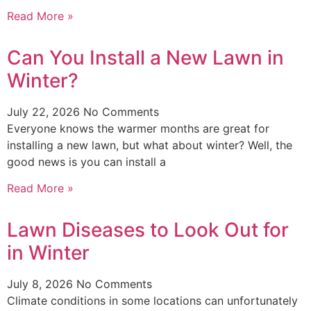
Read More »
Can You Install a New Lawn in
Winter?
July 22, 2026
No Comments
Everyone knows the warmer months are great for
installing a new lawn, but what about winter? Well, the
good news is you can install a
Read More »
Lawn Diseases to Look Out for
in Winter
July 8, 2026
No Comments
Climate conditions in some locations can unfortunately