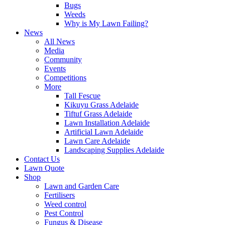
Bugs
Weeds
Why is My Lawn Failing?
News
All News
Media
Community
Events
Competitions
More
Tall Fescue
Kikuyu Grass Adelaide
Tiftuf Grass Adelaide
Lawn Installation Adelaide
Artificial Lawn Adelaide
Lawn Care Adelaide
Landscaping Supplies Adelaide
Contact Us
Lawn Quote
Shop
Lawn and Garden Care
Fertilisers
Weed control
Pest Control
Fungus & Disease