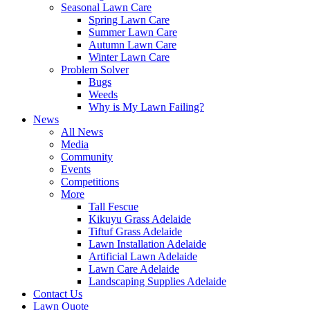
Seasonal Lawn Care
Spring Lawn Care
Summer Lawn Care
Autumn Lawn Care
Winter Lawn Care
Problem Solver
Bugs
Weeds
Why is My Lawn Failing?
News
All News
Media
Community
Events
Competitions
More
Tall Fescue
Kikuyu Grass Adelaide
Tiftuf Grass Adelaide
Lawn Installation Adelaide
Artificial Lawn Adelaide
Lawn Care Adelaide
Landscaping Supplies Adelaide
Contact Us
Lawn Quote