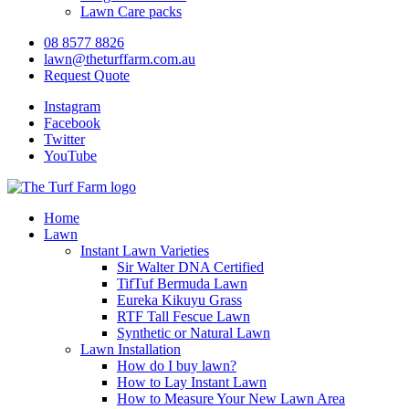
Lawn Care packs
08 8577 8826
lawn@theturffarm.com.au
Request Quote
Instagram
Facebook
Twitter
YouTube
Home
Lawn
Instant Lawn Varieties
Sir Walter DNA Certified
TifTuf Bermuda Lawn
Eureka Kikuyu Grass
RTF Tall Fescue Lawn
Synthetic or Natural Lawn
Lawn Installation
How do I buy lawn?
How to Lay Instant Lawn
How to Measure Your New Lawn Area