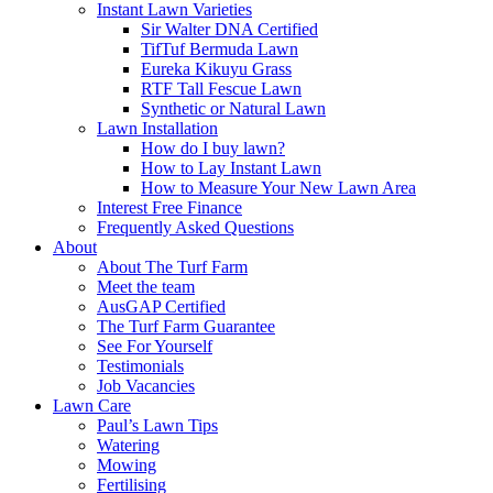
Instant Lawn Varieties
Sir Walter DNA Certified
TifTuf Bermuda Lawn
Eureka Kikuyu Grass
RTF Tall Fescue Lawn
Synthetic or Natural Lawn
Lawn Installation
How do I buy lawn?
How to Lay Instant Lawn
How to Measure Your New Lawn Area
Interest Free Finance
Frequently Asked Questions
About
About The Turf Farm
Meet the team
AusGAP Certified
The Turf Farm Guarantee
See For Yourself
Testimonials
Job Vacancies
Lawn Care
Paul’s Lawn Tips
Watering
Mowing
Fertilising