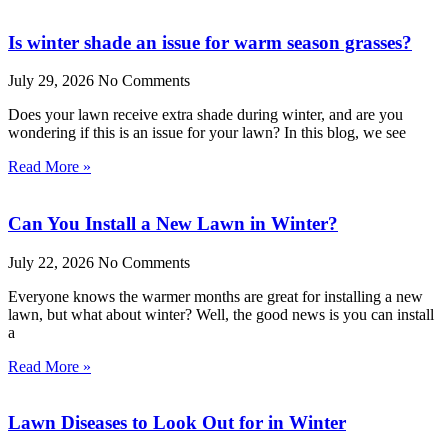
Is winter shade an issue for warm season grasses?
July 29, 2026
No Comments
Does your lawn receive extra shade during winter, and are you
wondering if this is an issue for your lawn? In this blog, we see
Read More »
Can You Install a New Lawn in Winter?
July 22, 2026
No Comments
Everyone knows the warmer months are great for installing a new
lawn, but what about winter? Well, the good news is you can install
a
Read More »
Lawn Diseases to Look Out for in Winter