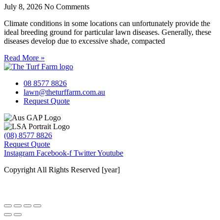
July 8, 2026
No Comments
Climate conditions in some locations can unfortunately provide the
ideal breeding ground for particular lawn diseases. Generally, these
diseases develop due to excessive shade, compacted
Read More »
08 8577 8826
lawn@theturffarm.com.au
Request Quote
(08) 8577 8826
Request Quote
Instagram
Facebook-f
Twitter
Youtube
Copyright All Rights Reserved [year]
Website by Baker Marketing Services