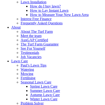
Lawn Installation
How do I buy lawn?
How to Lay Instant Lawn
How to Measure Your New Lawn Area
Interest Free Finance
Frequently Asked Questions
About
About The Turf Farm
Meet the team
AusGAP Certified
The Turf Farm Guarantee
See For Yourself
Testimonials
Job Vacancies
Lawn Care
Paul’s Lawn Tips
Watering
Mowing
Fertilising
Seasonal Lawn Care
Spring Lawn Care
Summer Lawn Care
Autumn Lawn Care
Winter Lawn Care
Problem Solver