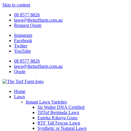
Skip to content
08 8577 8826
lawn@theturffarm.com.au
Request Quote
Instagram
Facebook
Twitter
YouTube
08 8577 8826
lawn@theturffarm.com.au
Quote
Home
Lawn
Instant Lawn Varieties
Sir Walter DNA Certified
TifTuf Bermuda Lawn
Eureka Kikuyu Grass
RTF Tall Fescue Lawn
Synthetic or Natural Lawn