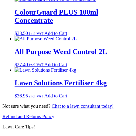
ColourGuard PLUS 100ml
Concentrate
$
38.50
Add to Cart
incl.VAT
All Purpose Weed Control 2L
$
27.40
Add to Cart
incl.VAT
Lawn Solutions Fertiliser 4kg
$
36.95
Add to Cart
incl.VAT
Not sure what you need?
Chat to a lawn consultant today!
Refund and Returns Policy
Lawn Care Tips!