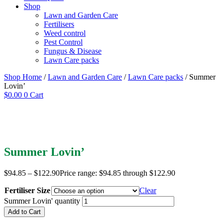
Shop
Lawn and Garden Care
Fertilisers
Weed control
Pest Control
Fungus & Disease
Lawn Care packs
Shop Home
/
Lawn and Garden Care
/
Lawn Care packs
/ Summer
Lovin’
$
0.00
0
Cart
Summer Lovin’
$
94.85
–
$
122.90
Price range: $94.85 through $122.90
Fertiliser Size
Clear
Summer Lovin' quantity
Add to Cart