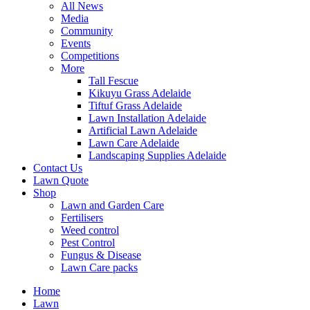
All News
Media
Community
Events
Competitions
More
Tall Fescue
Kikuyu Grass Adelaide
Tiftuf Grass Adelaide
Lawn Installation Adelaide
Artificial Lawn Adelaide
Lawn Care Adelaide
Landscaping Supplies Adelaide
Contact Us
Lawn Quote
Shop
Lawn and Garden Care
Fertilisers
Weed control
Pest Control
Fungus & Disease
Lawn Care packs
Home
Lawn