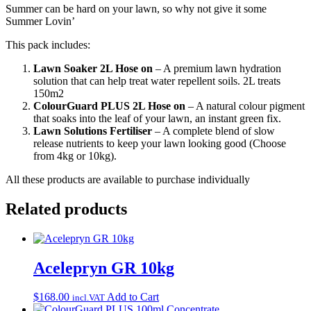
Summer can be hard on your lawn, so why not give it some
Summer Lovin’
This pack includes:
Lawn Soaker 2L Hose on
– A premium lawn hydration
solution that can help treat water repellent soils. 2L treats
150m2
ColourGuard PLUS
2L Hose on
– A natural colour pigment
that soaks into the leaf of your lawn, an instant green fix.
Lawn Solutions Fertiliser
– A complete blend of slow
release nutrients to keep your lawn looking good (Choose
from 4kg or 10kg).
All these products are available to purchase individually
Related products
Acelepryn GR 10kg
$
168.00
Add to Cart
incl.VAT