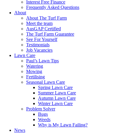
Interest Free Finance
Frequently Asked Questions
About
About The Turf Farm
Meet the team
AusGAP Certified
The Turf Farm Guarantee
See For Yourself
Testimonials
Job Vacancies
Lawn Care
Paul’s Lawn Tips
Watering
Mowing
Fertilising
Seasonal Lawn Care
Spring Lawn Care
Summer Lawn Care
Autumn Lawn Care
Winter Lawn Care
Problem Solver
Bugs
Weeds
Why is My Lawn Failing?
News