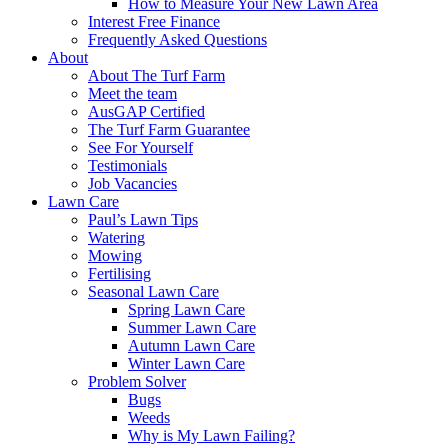
How to Measure Your New Lawn Area
Interest Free Finance
Frequently Asked Questions
About
About The Turf Farm
Meet the team
AusGAP Certified
The Turf Farm Guarantee
See For Yourself
Testimonials
Job Vacancies
Lawn Care
Paul’s Lawn Tips
Watering
Mowing
Fertilising
Seasonal Lawn Care
Spring Lawn Care
Summer Lawn Care
Autumn Lawn Care
Winter Lawn Care
Problem Solver
Bugs
Weeds
Why is My Lawn Failing?