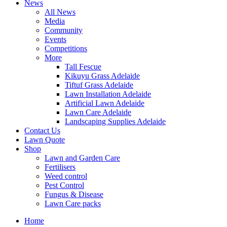
News
All News
Media
Community
Events
Competitions
More
Tall Fescue
Kikuyu Grass Adelaide
Tiftuf Grass Adelaide
Lawn Installation Adelaide
Artificial Lawn Adelaide
Lawn Care Adelaide
Landscaping Supplies Adelaide
Contact Us
Lawn Quote
Shop
Lawn and Garden Care
Fertilisers
Weed control
Pest Control
Fungus & Disease
Lawn Care packs
Home