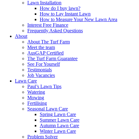
Lawn Installation
How do I buy lawn?
How to Lay Instant Lawn
How to Measure Your New Lawn Area
Interest Free Finance
Frequently Asked Questions
About
About The Turf Farm
Meet the team
AusGAP Certified
The Turf Farm Guarantee
See For Yourself
Testimonials
Job Vacancies
Lawn Care
Paul’s Lawn Tips
Watering
Mowing
Fertilising
Seasonal Lawn Care
Spring Lawn Care
Summer Lawn Care
Autumn Lawn Care
Winter Lawn Care
Problem Solver