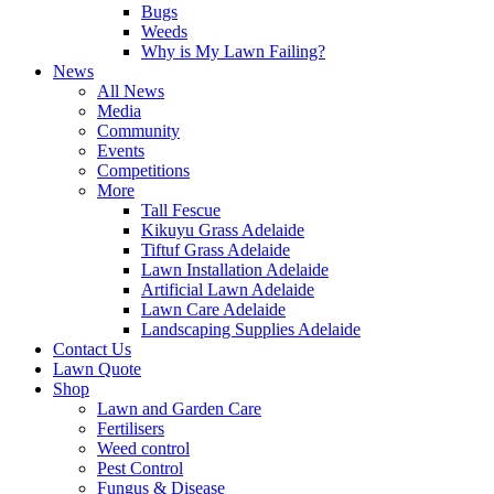
Bugs
Weeds
Why is My Lawn Failing?
News
All News
Media
Community
Events
Competitions
More
Tall Fescue
Kikuyu Grass Adelaide
Tiftuf Grass Adelaide
Lawn Installation Adelaide
Artificial Lawn Adelaide
Lawn Care Adelaide
Landscaping Supplies Adelaide
Contact Us
Lawn Quote
Shop
Lawn and Garden Care
Fertilisers
Weed control
Pest Control
Fungus & Disease