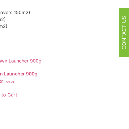
(covers 150m2)
CONTACT US
m2)
0m2)
n Launcher 900g
50
incl.VAT
 to Cart