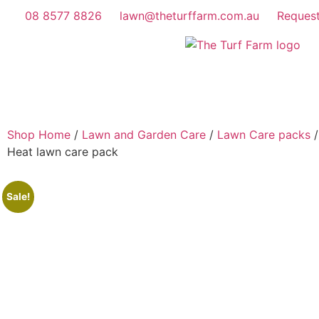
08 8577 8826
lawn@theturffarm.com.au
Reques
Shop Home
/
Lawn and Garden Care
/
Lawn Care packs
/
Heat lawn care pack
Sale!