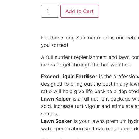
Add to Cart
For those long Summer months our Defea
you sorted!
A full nutrient replenishment and lawn con
needs to get through the hot weather.
Exceed Liquid Fertiliser
is the professiona
designed to bring out the best in any law
ratio will help give life back to a deplet
Lawn Kelper
is a full nutrient package w
acid. Increase turf vigour and stimulate 
shoots.
Lawn Soaker
is your lawns premium hydra
water penetration so it can reach deep d