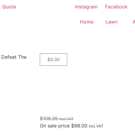
t Quote
Instagram
Facebook
Home
Lawn
 Defeat The
$
0.00
$
106.35
incl.VAT
On sale price
$
98.00
incl.VAT