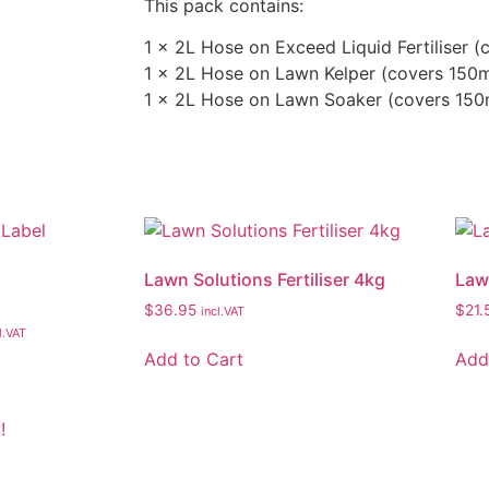
This pack contains:
1 x 2L Hose on Exceed Liquid Fertiliser 
1 x 2L Hose on Lawn Kelper (covers 150
1 x 2L Hose on Lawn Soaker (covers 15
Lawn Solutions Fertiliser 4kg
Law
$
36.95
$
21.
incl.VAT
l.VAT
Add to Cart
Add
!