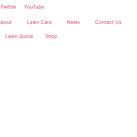
Twitter
YouTube
About
Lawn Care
News
Contact Us
Lawn Quote
Shop