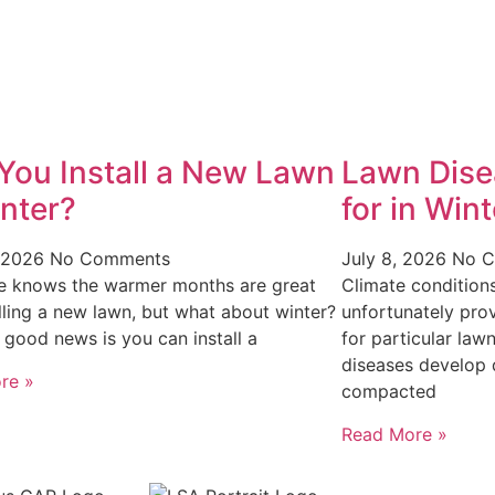
You Install a New Lawn
Lawn Dise
inter?
for in Wint
, 2026
No Comments
July 8, 2026
No 
e knows the warmer months are great
Climate condition
alling a new lawn, but what about winter?
unfortunately pro
e good news is you can install a
for particular law
diseases develop 
re »
compacted
Read More »