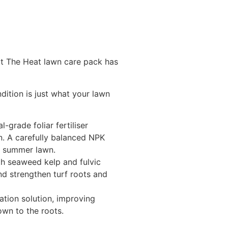
t The Heat lawn care pack has
dition is just what your lawn
l-grade foliar fertiliser
n. A carefully balanced NPK
ed summer lawn.
ith seaweed kelp and fulvic
and strengthen turf roots and
tion solution, improving
own to the roots.