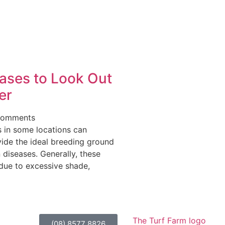
ases to Look Out
er
Comments
s in some locations can
vide the ideal breeding ground
n diseases. Generally, these
due to excessive shade,
(08) 8577 8826