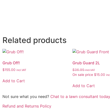
Related products
Grub Off!
Grub Guard 2L
$
155.00
$
36.95
incl.VAT
incl.VAT
On sale price
$
15.00
inc
Add to Cart
Add to Cart
Not sure what you need?
Chat to a lawn consultant today
Refund and Returns Policy