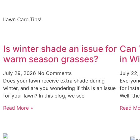
Lawn Care Tips!
Is winter shade an issue for
Can 
warm season grasses?
in W
July 29, 2026
No Comments
July 22
Does your lawn receive extra shade during
Everyon
winter, and are you wondering if this is an issue
for inst
for your lawn? In this blog, we see
Well, th
Read More »
Read Mo