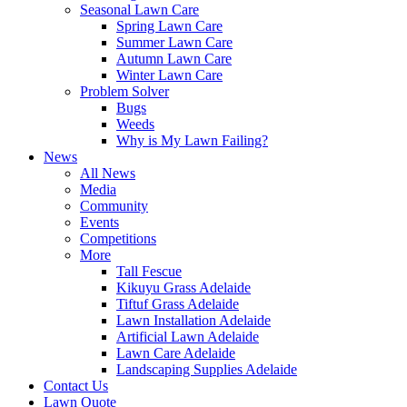
Seasonal Lawn Care
Spring Lawn Care
Summer Lawn Care
Autumn Lawn Care
Winter Lawn Care
Problem Solver
Bugs
Weeds
Why is My Lawn Failing?
News
All News
Media
Community
Events
Competitions
More
Tall Fescue
Kikuyu Grass Adelaide
Tiftuf Grass Adelaide
Lawn Installation Adelaide
Artificial Lawn Adelaide
Lawn Care Adelaide
Landscaping Supplies Adelaide
Contact Us
Lawn Quote