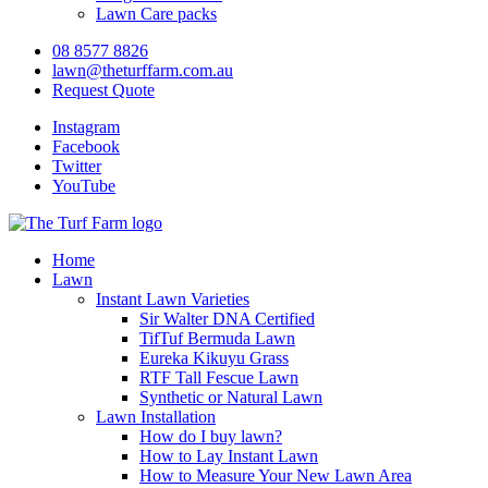
Lawn Care packs
08 8577 8826
lawn@theturffarm.com.au
Request Quote
Instagram
Facebook
Twitter
YouTube
Home
Lawn
Instant Lawn Varieties
Sir Walter DNA Certified
TifTuf Bermuda Lawn
Eureka Kikuyu Grass
RTF Tall Fescue Lawn
Synthetic or Natural Lawn
Lawn Installation
How do I buy lawn?
How to Lay Instant Lawn
How to Measure Your New Lawn Area