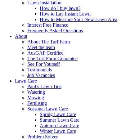
Lawn Installation
How do I buy lawn?
How to Lay Instant Lawn
How to Measure Your New Lawn Area
Interest Free Finance
Frequently Asked Questions
About
About The Turf Farm
Meet the team
AusGAP Certified
The Turf Farm Guarantee
See For Yourself
Testimonials
Job Vacancies
Lawn Care
Paul’s Lawn Tips
Watering
Mowing
Fertilising
Seasonal Lawn Care
Spring Lawn Care
Summer Lawn Care
Autumn Lawn Care
Winter Lawn Care
Problem Solver