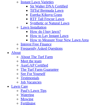
Instant Lawn Varieties
Sir Walter DNA Certified
TifTuf Bermuda Lawn
Eureka Kikuyu Grass
RTF Tall Fescue Lawn
Synthetic or Natural Lawn
Lawn Installation
How do I buy lawn?
How to Lay Instant Lawn
How to Measure Your New Lawn Area
Interest Free Finance
Frequently Asked Questions
About
About The Turf Farm
Meet the team
AusGAP Certified
The Turf Farm Guarantee
See For Yourself
Testimonials
Job Vacancies
Lawn Care
Paul’s Lawn Tips
Watering
Mowing
Fertilising