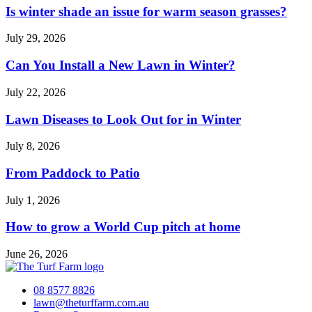
Is winter shade an issue for warm season grasses?
July 29, 2026
Can You Install a New Lawn in Winter?
July 22, 2026
Lawn Diseases to Look Out for in Winter
July 8, 2026
From Paddock to Patio
July 1, 2026
How to grow a World Cup pitch at home
June 26, 2026
08 8577 8826
lawn@theturffarm.com.au