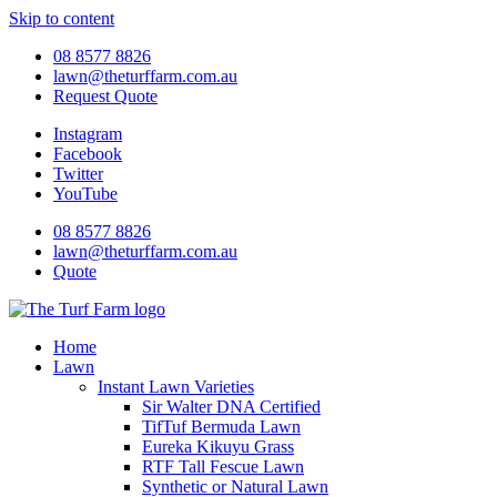
Skip to content
08 8577 8826
lawn@theturffarm.com.au
Request Quote
Instagram
Facebook
Twitter
YouTube
08 8577 8826
lawn@theturffarm.com.au
Quote
Home
Lawn
Instant Lawn Varieties
Sir Walter DNA Certified
TifTuf Bermuda Lawn
Eureka Kikuyu Grass
RTF Tall Fescue Lawn
Synthetic or Natural Lawn