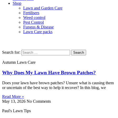
Shop
Lawn and Garden Care
Fertilisers
Weed control
Pest Control
Fungus & Disease
Lawn Care packs
Spring Lawn Care
Search for:
Autumn Lawn Care
Why Does My Lawn Have Brown Patches?
Does your lawn have brown patches? Unsure what is causing them
or uncertain of the best way to help it recover? In this blog, we
Read More »
May 13, 2026
No Comments
Paul's Lawn Tips