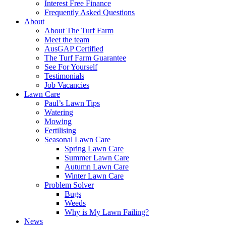
Interest Free Finance
Frequently Asked Questions
About
About The Turf Farm
Meet the team
AusGAP Certified
The Turf Farm Guarantee
See For Yourself
Testimonials
Job Vacancies
Lawn Care
Paul’s Lawn Tips
Watering
Mowing
Fertilising
Seasonal Lawn Care
Spring Lawn Care
Summer Lawn Care
Autumn Lawn Care
Winter Lawn Care
Problem Solver
Bugs
Weeds
Why is My Lawn Failing?
News