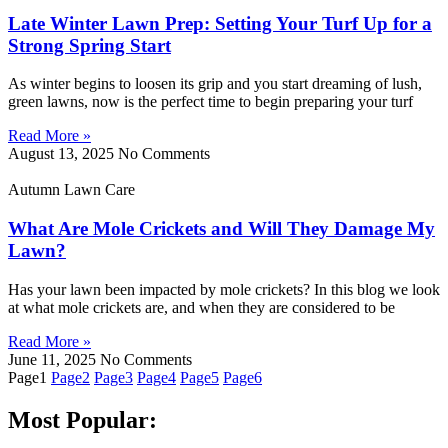
Late Winter Lawn Prep: Setting Your Turf Up for a
Strong Spring Start
As winter begins to loosen its grip and you start dreaming of lush,
green lawns, now is the perfect time to begin preparing your turf
Read More »
August 13, 2025
No Comments
Autumn Lawn Care
What Are Mole Crickets and Will They Damage My
Lawn?
Has your lawn been impacted by mole crickets? In this blog we look
at what mole crickets are, and when they are considered to be
Read More »
June 11, 2025
No Comments
Page
1
Page
2
Page
3
Page
4
Page
5
Page
6
Most Popular: