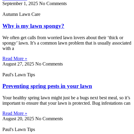
September 1, 2025
No Comments
Autumn Lawn Care
Why is my lawn spongy?
We often get calls from worried lawn lovers about their ‘thick or
spongy’ lawn. It’s a common lawn problem that is usually associated
with a
Read More »
August 27, 2025
No Comments
Paul's Lawn Tips
Preventing spring pests in your lawn
Your healthy spring lawn might just be a bugs next best meal, so it’s
important to ensure that your lawn is protected. Bug infestations can
Read More »
August 20, 2025
No Comments
Paul's Lawn Tips