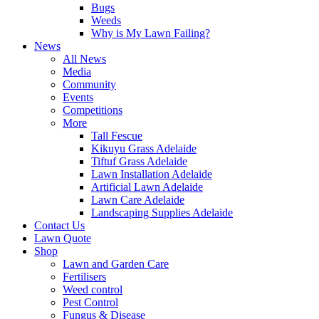
Bugs
Weeds
Why is My Lawn Failing?
News
All News
Media
Community
Events
Competitions
More
Tall Fescue
Kikuyu Grass Adelaide
Tiftuf Grass Adelaide
Lawn Installation Adelaide
Artificial Lawn Adelaide
Lawn Care Adelaide
Landscaping Supplies Adelaide
Contact Us
Lawn Quote
Shop
Lawn and Garden Care
Fertilisers
Weed control
Pest Control
Fungus & Disease