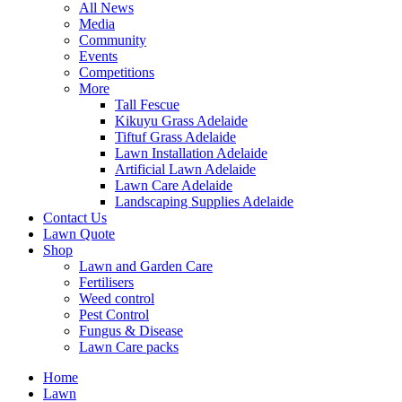
All News
Media
Community
Events
Competitions
More
Tall Fescue
Kikuyu Grass Adelaide
Tiftuf Grass Adelaide
Lawn Installation Adelaide
Artificial Lawn Adelaide
Lawn Care Adelaide
Landscaping Supplies Adelaide
Contact Us
Lawn Quote
Shop
Lawn and Garden Care
Fertilisers
Weed control
Pest Control
Fungus & Disease
Lawn Care packs
Home
Lawn