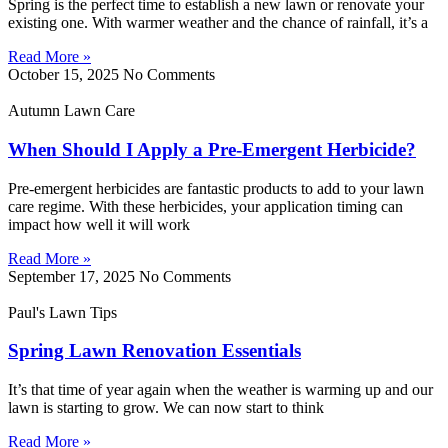
Spring is the perfect time to establish a new lawn or renovate your
existing one. With warmer weather and the chance of rainfall, it’s a
Read More »
October 15, 2025
No Comments
Autumn Lawn Care
When Should I Apply a Pre-Emergent Herbicide?
Pre-emergent herbicides are fantastic products to add to your lawn
care regime. With these herbicides, your application timing can
impact how well it will work
Read More »
September 17, 2025
No Comments
Paul's Lawn Tips
Spring Lawn Renovation Essentials
It’s that time of year again when the weather is warming up and our
lawn is starting to grow. We can now start to think
Read More »