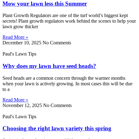
Mow your lawn less this Summer
Plant Growth Regulators are one of the turf world’s biggest kept
secrets! Plant growth regulators work behind the scenes to help your
lawn grow thicker
Read More »
December 10, 2025
No Comments
Paul's Lawn Tips
Why does my lawn have seed heads?
Seed heads are a common concern through the warmer months
when your lawn is actively growing. In most cases this will be due
to a
Read More »
November 12, 2025
No Comments
Paul's Lawn Tips
Choosing the right lawn variety this spring