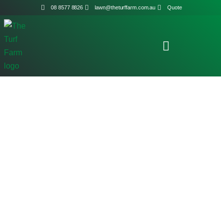
08 8577 8826
lawn@theturffarm.com.au
Quote
Shop Home
/ Products tagged “Syngenta”
Shop Online