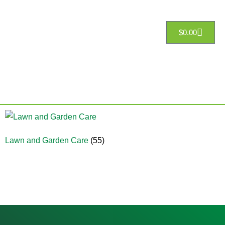
$
0.00
Lawn and Garden Care
(55)