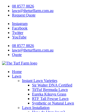
Skip
08 8577 8826
to
lawn@theturffarm.com.au
content
Request Quote
Instagram
Facebook
Twitter
YouTube
08 8577 8826
lawn@theturffarm.com.au
Quote
Home
Lawn
Instant Lawn Varieties
Sir Walter DNA Certified
TifTuf Bermuda Lawn
Eureka Kikuyu Grass
RTF Tall Fescue Lawn
Synthetic or Natural Lawn
Lawn Installation