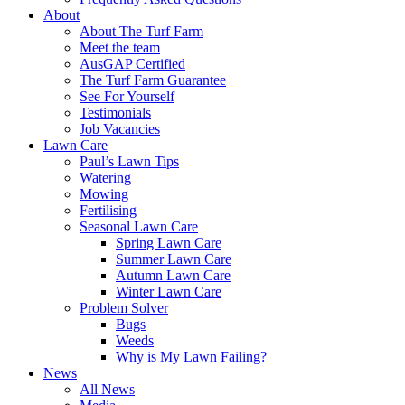
About
About The Turf Farm
Meet the team
AusGAP Certified
The Turf Farm Guarantee
See For Yourself
Testimonials
Job Vacancies
Lawn Care
Paul’s Lawn Tips
Watering
Mowing
Fertilising
Seasonal Lawn Care
Spring Lawn Care
Summer Lawn Care
Autumn Lawn Care
Winter Lawn Care
Problem Solver
Bugs
Weeds
Why is My Lawn Failing?
News
All News