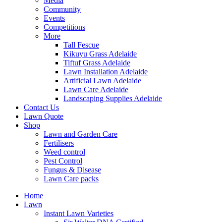
Media
Community
Events
Competitions
More
Tall Fescue
Kikuyu Grass Adelaide
Tiftuf Grass Adelaide
Lawn Installation Adelaide
Artificial Lawn Adelaide
Lawn Care Adelaide
Landscaping Supplies Adelaide
Contact Us
Lawn Quote
Shop
Lawn and Garden Care
Fertilisers
Weed control
Pest Control
Fungus & Disease
Lawn Care packs
Home
Lawn
Instant Lawn Varieties