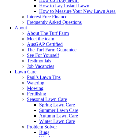
How do I buy lawn?
How to Lay Instant Lawn
How to Measure Your New Lawn Area
Interest Free Finance
Frequently Asked Questions
About
About The Turf Farm
Meet the team
AusGAP Certified
The Turf Farm Guarantee
See For Yourself
Testimonials
Job Vacancies
Lawn Care
Paul’s Lawn Tips
Watering
Mowing
Fertilising
Seasonal Lawn Care
Spring Lawn Care
Summer Lawn Care
Autumn Lawn Care
Winter Lawn Care
Problem Solver
Bugs