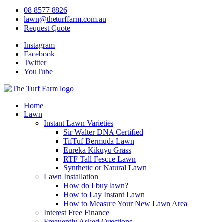
08 8577 8826
lawn@theturffarm.com.au
Request Quote
Instagram
Facebook
Twitter
YouTube
Home
Lawn
Instant Lawn Varieties
Sir Walter DNA Certified
TifTuf Bermuda Lawn
Eureka Kikuyu Grass
RTF Tall Fescue Lawn
Synthetic or Natural Lawn
Lawn Installation
How do I buy lawn?
How to Lay Instant Lawn
How to Measure Your New Lawn Area
Interest Free Finance
Frequently Asked Questions