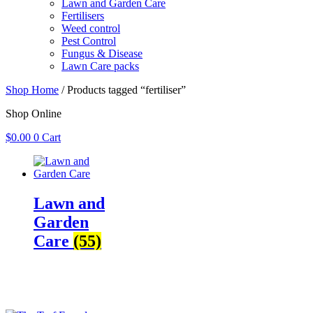
Lawn and Garden Care
Fertilisers
Weed control
Pest Control
Fungus & Disease
Lawn Care packs
Shop Home
/ Products tagged “fertiliser”
Shop Online
$
0.00
0
Cart
Lawn and
Garden
Care
(55)