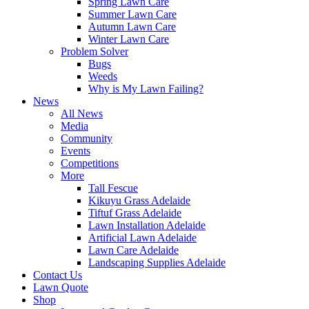
Spring Lawn Care
Summer Lawn Care
Autumn Lawn Care
Winter Lawn Care
Problem Solver
Bugs
Weeds
Why is My Lawn Failing?
News
All News
Media
Community
Events
Competitions
More
Tall Fescue
Kikuyu Grass Adelaide
Tiftuf Grass Adelaide
Lawn Installation Adelaide
Artificial Lawn Adelaide
Lawn Care Adelaide
Landscaping Supplies Adelaide
Contact Us
Lawn Quote
Shop