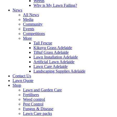
Weeds
Why is My Lawn Failing?
News
All News
Media
Community
Events
Competitions
More
Tall Fescue
Kikuyu Grass Adelaide
Tiftuf Grass Adelaide
Lawn Installation Adelaide
Artificial Lawn Adelaide
Lawn Care Adelaide
Landscaping Supplies Adelaide
Contact Us
Lawn Quote
Shop
Lawn and Garden Care
Fertilisers
Weed control
Pest Control
Fungus & Disease
Lawn Care packs