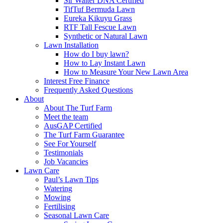
Sir Walter DNA Certified
TifTuf Bermuda Lawn
Eureka Kikuyu Grass
RTF Tall Fescue Lawn
Synthetic or Natural Lawn
Lawn Installation
How do I buy lawn?
How to Lay Instant Lawn
How to Measure Your New Lawn Area
Interest Free Finance
Frequently Asked Questions
About
About The Turf Farm
Meet the team
AusGAP Certified
The Turf Farm Guarantee
See For Yourself
Testimonials
Job Vacancies
Lawn Care
Paul’s Lawn Tips
Watering
Mowing
Fertilising
Seasonal Lawn Care