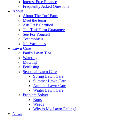
Interest Free Finance
Frequently Asked Questions
About
About The Turf Farm
Meet the team
AusGAP Certified
The Turf Farm Guarantee
See For Yourself
Testimonials
Job Vacancies
Lawn Care
Paul’s Lawn Tips
Watering
Mowing
Fertilising
Seasonal Lawn Care
Spring Lawn Care
Summer Lawn Care
Autumn Lawn Care
Winter Lawn Care
Problem Solver
Bugs
Weeds
Why is My Lawn Failing?
News