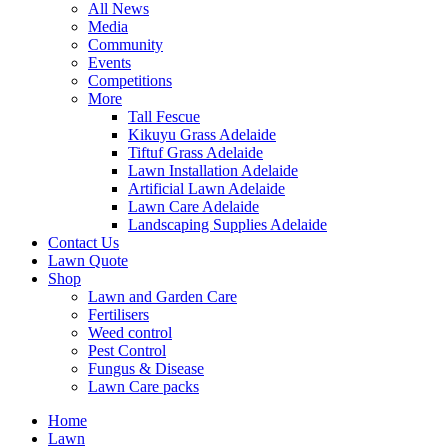
All News
Media
Community
Events
Competitions
More
Tall Fescue
Kikuyu Grass Adelaide
Tiftuf Grass Adelaide
Lawn Installation Adelaide
Artificial Lawn Adelaide
Lawn Care Adelaide
Landscaping Supplies Adelaide
Contact Us
Lawn Quote
Shop
Lawn and Garden Care
Fertilisers
Weed control
Pest Control
Fungus & Disease
Lawn Care packs
Home
Lawn