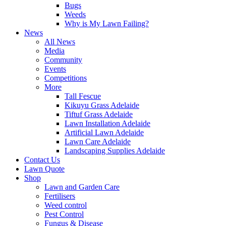
Bugs
Weeds
Why is My Lawn Failing?
News
All News
Media
Community
Events
Competitions
More
Tall Fescue
Kikuyu Grass Adelaide
Tiftuf Grass Adelaide
Lawn Installation Adelaide
Artificial Lawn Adelaide
Lawn Care Adelaide
Landscaping Supplies Adelaide
Contact Us
Lawn Quote
Shop
Lawn and Garden Care
Fertilisers
Weed control
Pest Control
Fungus & Disease