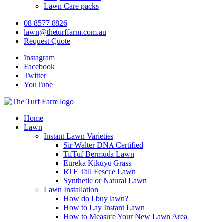
Lawn Care packs
08 8577 8826
lawn@theturffarm.com.au
Request Quote
Instagram
Facebook
Twitter
YouTube
Home
Lawn
Instant Lawn Varieties
Sir Walter DNA Certified
TifTuf Bermuda Lawn
Eureka Kikuyu Grass
RTF Tall Fescue Lawn
Synthetic or Natural Lawn
Lawn Installation
How do I buy lawn?
How to Lay Instant Lawn
How to Measure Your New Lawn Area