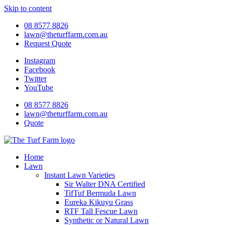
Skip to content
08 8577 8826
lawn@theturffarm.com.au
Request Quote
Instagram
Facebook
Twitter
YouTube
08 8577 8826
lawn@theturffarm.com.au
Quote
Home
Lawn
Instant Lawn Varieties
Sir Walter DNA Certified
TifTuf Bermuda Lawn
Eureka Kikuyu Grass
RTF Tall Fescue Lawn
Synthetic or Natural Lawn