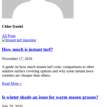
Chloe Daniel
All Posts
How much is instant turf?
November 17, 2016
A guide on how much instant turf costs, comparisons to other
outdoor surface covering options and why some instant lawn
varieties are cheaper than others.
Read More »
Is winter shade an issue for warm season grasses?
July 29, 2026