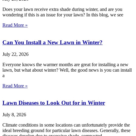
Does your lawn receive extra shade during winter, and are you
wondering if this is an issue for your lawn? In this blog, we see
Read More »
Can You Install a New Lawn in Winter?
July 22, 2026
Everyone knows the warmer months are great for installing a new
lawn, but what about winter? Well, the good news is you can install
a
Read More »
Lawn Diseases to Look Out for in Winter
July 8, 2026
Climate conditions in some locations can unfortunately provide the
ideal breeding ground for particular lawn diseases. Generally, these
diseases develop due to excessive shade, compacted