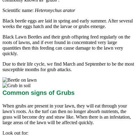
Scientific name:
Heteronychus arator
Black beetle eggs are laid in spring and early summer. After several
weeks the eggs hatch and the larvae or grubs emerge.
Black Lawn Beetles and their grub offspring feed regularly on the
roots of lawns, and if ever found in concentrated very large
quantities then this feeding can cause damage to the lawn very
quickly.
Due to their life cycle, we find March and September to be the most
susceptible months for grub attacks.
Common signs of Grubs
When grubs are present in your lawn, they will eat through your
lawn’s roots. As the turf can then no longer absorb nutrients, the
grass will become dry and straw like. When there is an infestation,
large areas of the lawn will be affected quickly.
Look out for: