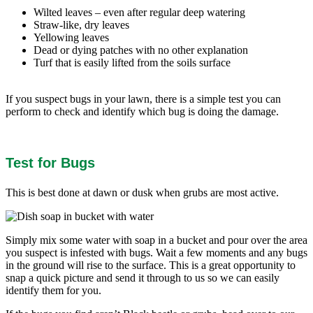
Wilted leaves – even after regular deep watering
Straw-like, dry leaves
Yellowing leaves
Dead or dying patches with no other explanation
Turf that is easily lifted from the soils surface
If you suspect bugs in your lawn, there is a simple test you can
perform to check and identify which bug is doing the damage.
Test for Bugs
This is best done at dawn or dusk when grubs are most active.
Simply mix some water with soap in a bucket and pour over the area
you suspect is infested with bugs. Wait a few moments and any bugs
in the ground will rise to the surface. This is a great opportunity to
snap a quick picture and send it through to us so we can easily
identify them for you.