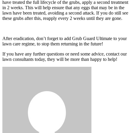
have treated the full lifecycle of the grubs, apply a second treatment
in 2 weeks. This will help ensure that any eggs that may be in the
lawn have been treated, avoiding a second attack. If you do still see
these grubs after this, reapply every 2 weeks until they are gone.
After eradication, don’t forget to add Grub Guard Ultimate to your
lawn care regime, to stop them returning in the future!
If you have any further questions or need some advice, contact our
lawn consultants today, they will be more than happy to help!