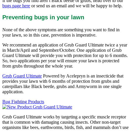
If the bugs you find aren’t Black beetle or grubs, head over to our
bugs page here
or send us an email and we will be happy to help.
Preventing bugs in your lawn
None of the above symptoms are something you want to find in
your lawn, so in this case, prevention is imperative.
We recommend an application of Grub Guard Ultimate twice a year
in March/April and September/October. One application of Grub
Guard Ultimate will provide you with protection for up to 6 months.
So, two applications per year will ensure your lawn is protected
from grubs throughout the whole year.
Grub Guard Ultimate
Powered by Acelepryn is an insecticide that
provides your lawn with 6 months of protection from grubs and
caterpillars like Black beetle, grubs and Armyworm in one single
application.
Bug Fighting Products
Grub Guard Ultimate works by targeting a specific muscle receptor
that is common with damaging causing insects. Other non-target
organisms like bees, earthworms, birds, fish, and mammals don’t use