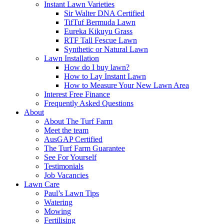
Instant Lawn Varieties
Sir Walter DNA Certified
TifTuf Bermuda Lawn
Eureka Kikuyu Grass
RTF Tall Fescue Lawn
Synthetic or Natural Lawn
Lawn Installation
How do I buy lawn?
How to Lay Instant Lawn
How to Measure Your New Lawn Area
Interest Free Finance
Frequently Asked Questions
About
About The Turf Farm
Meet the team
AusGAP Certified
The Turf Farm Guarantee
See For Yourself
Testimonials
Job Vacancies
Lawn Care
Paul’s Lawn Tips
Watering
Mowing
Fertilising