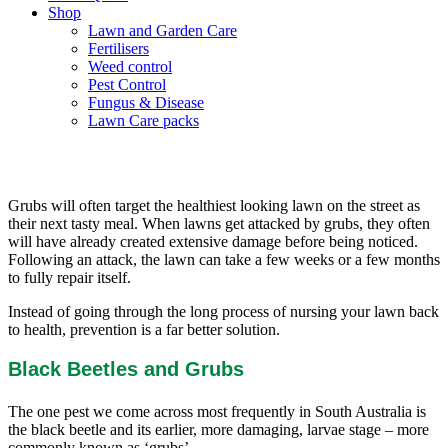
Shop
Lawn and Garden Care
Fertilisers
Weed control
Pest Control
Fungus & Disease
Lawn Care packs
Bug prevention for your lawn
Grubs will often target the healthiest looking lawn on the street as
their next tasty meal. When lawns get attacked by grubs, they often
will have already created extensive damage before being noticed.
Following an attack, the lawn can take a few weeks or a few months
to fully repair itself.
Instead of going through the long process of nursing your lawn back
to health, prevention is a far better solution.
Black Beetles and Grubs
The one pest we come across most frequently in South Australia is
the black beetle and its earlier, more damaging, larvae stage – more
commonly known as ‘grubs’.