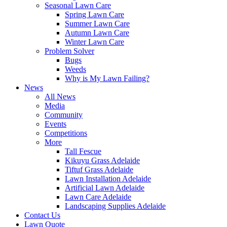
Seasonal Lawn Care
Spring Lawn Care
Summer Lawn Care
Autumn Lawn Care
Winter Lawn Care
Problem Solver
Bugs
Weeds
Why is My Lawn Failing?
News
All News
Media
Community
Events
Competitions
More
Tall Fescue
Kikuyu Grass Adelaide
Tiftuf Grass Adelaide
Lawn Installation Adelaide
Artificial Lawn Adelaide
Lawn Care Adelaide
Landscaping Supplies Adelaide
Contact Us
Lawn Quote