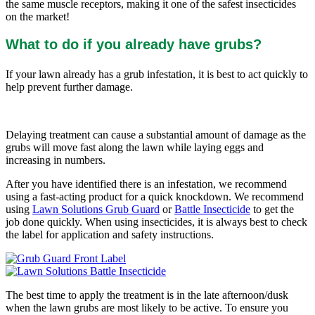
the same muscle receptors, making it one of the safest insecticides
on the market!
What to do if you already have grubs?
If your lawn already has a grub infestation, it is best to act quickly to
help prevent further damage.
Delaying treatment can cause a substantial amount of damage as the
grubs will move fast along the lawn while laying eggs and
increasing in numbers.
After you have identified there is an infestation, we recommend
using a fast-acting product for a quick knockdown. We recommend
using
Lawn Solutions Grub Guard
or
Battle Insecticide
to get the
job done quickly. When using insecticides, it is always best to check
the label for application and safety instructions.
The best time to apply the treatment is in the late afternoon/dusk
when the lawn grubs are most likely to be active. To ensure you