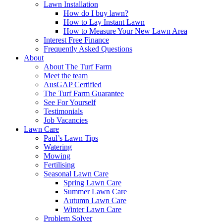
Lawn Installation
How do I buy lawn?
How to Lay Instant Lawn
How to Measure Your New Lawn Area
Interest Free Finance
Frequently Asked Questions
About
About The Turf Farm
Meet the team
AusGAP Certified
The Turf Farm Guarantee
See For Yourself
Testimonials
Job Vacancies
Lawn Care
Paul’s Lawn Tips
Watering
Mowing
Fertilising
Seasonal Lawn Care
Spring Lawn Care
Summer Lawn Care
Autumn Lawn Care
Winter Lawn Care
Problem Solver