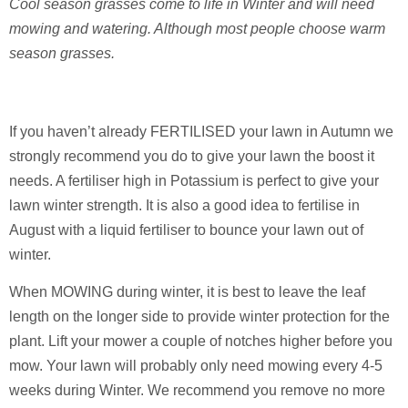
Cool season grasses come to life in Winter and will need
mowing and watering. Although most people choose warm
season grasses.
If you haven’t already FERTILISED your lawn in Autumn we
strongly recommend you do to give your lawn the boost it
needs. A fertiliser high in Potassium is perfect to give your
lawn winter strength. It is also a good idea to fertilise in
August with a liquid fertiliser to bounce your lawn out of
winter.
When MOWING during winter, it is best to leave the leaf
length on the longer side to provide winter protection for the
plant. Lift your mower a couple of notches higher before you
mow. Your lawn will probably only need mowing every 4-5
weeks during Winter. We recommend you remove no more