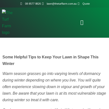
08 8577 8826
lawn@theturffarm.com.au
Quote
Some Helpful Tips to Keep Your Lawn in Shape This
Winter
Warm season grasses go into varying levels of dormancy
during winter depending on where you live. You will quite
often experience slowing down in vigour and growth of your
lawn. Be aware that your lawn is at its most vulnerable stage
during winter so treat it with care.