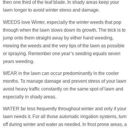
then one third of the leaf blade. In shady areas keep your
lawn longer to avoid winter stress and damage.
WEEDS love Winter, especially the winter weeds that pop
through when the lawn slows down its growth. The trick is to
jump onto them straight away by either hand weeding,
mowing the weeds and the very tips of the lawn as possible
or spraying. Remember one year’s seeding equals seven
years weeding.
WEAR in the lawn can occur predominantly in the cooler
months. To manage damage and prevent stress of your lawn
avoid heavy traffic constantly on the same spot of lawn and
especially in shady areas.
WATER far less frequently throughout winter and only if your
lawn needs it. For all those automatic irrigation systems, turn
off during winter and water as needed. In frost prone areas, a