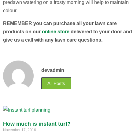
predawn watering on a frosty morning will help to maintain
colour.
REMEMBER you can purchase all your lawn care
products on our
online store
delivered to your door and
give us a call with any lawn care questions.
devadmin
All Posts
How much is instant turf?
November 17, 2016