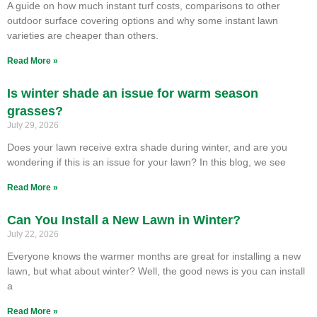
A guide on how much instant turf costs, comparisons to other
outdoor surface covering options and why some instant lawn
varieties are cheaper than others.
Read More »
Is winter shade an issue for warm season
grasses?
July 29, 2026
Does your lawn receive extra shade during winter, and are you
wondering if this is an issue for your lawn? In this blog, we see
Read More »
Can You Install a New Lawn in Winter?
July 22, 2026
Everyone knows the warmer months are great for installing a new
lawn, but what about winter? Well, the good news is you can install
a
Read More »