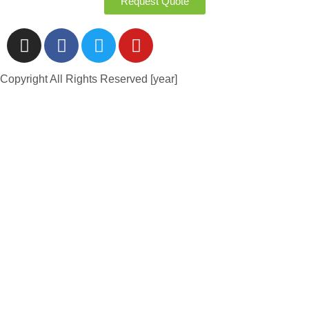
Request Quote
Copyright All Rights Reserved [year]