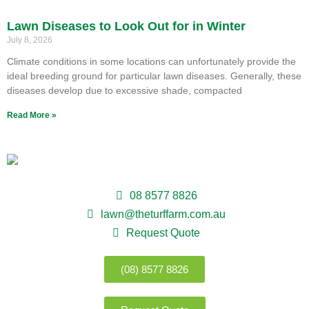
Lawn Diseases to Look Out for in Winter
July 8, 2026
Climate conditions in some locations can unfortunately provide the
ideal breeding ground for particular lawn diseases. Generally, these
diseases develop due to excessive shade, compacted
Read More »
08 8577 8826
lawn@theturffarm.com.au
Request Quote
(08) 8577 8826