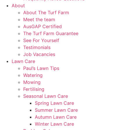
About
About The Turf Farm
Meet the team
AusGAP Certified
The Turf Farm Guarantee
See For Yourself
Testimonials
Job Vacancies
Lawn Care
Paul’s Lawn Tips
Watering
Mowing
Fertilising
Seasonal Lawn Care
Spring Lawn Care
Summer Lawn Care
Autumn Lawn Care
Winter Lawn Care