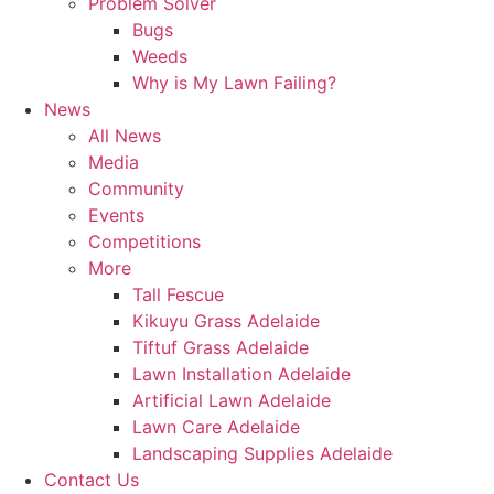
Problem Solver
Bugs
Weeds
Why is My Lawn Failing?
News
All News
Media
Community
Events
Competitions
More
Tall Fescue
Kikuyu Grass Adelaide
Tiftuf Grass Adelaide
Lawn Installation Adelaide
Artificial Lawn Adelaide
Lawn Care Adelaide
Landscaping Supplies Adelaide
Contact Us