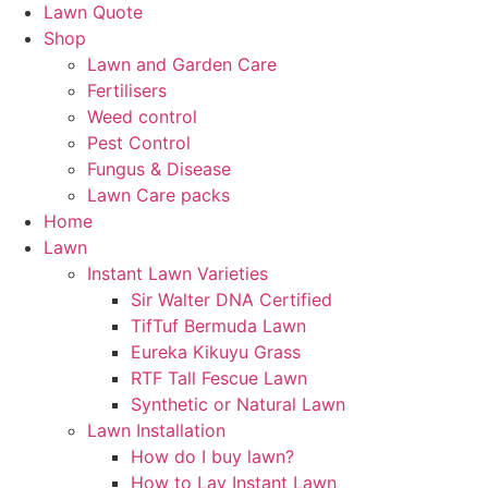
Lawn Quote
Shop
Lawn and Garden Care
Fertilisers
Weed control
Pest Control
Fungus & Disease
Lawn Care packs
Home
Lawn
Instant Lawn Varieties
Sir Walter DNA Certified
TifTuf Bermuda Lawn
Eureka Kikuyu Grass
RTF Tall Fescue Lawn
Synthetic or Natural Lawn
Lawn Installation
How do I buy lawn?
How to Lay Instant Lawn