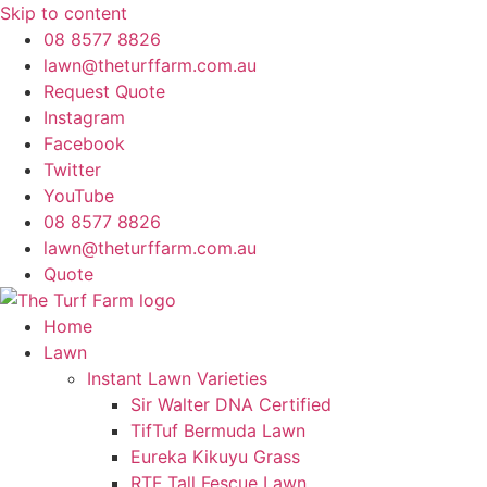
Skip to content
08 8577 8826
lawn@theturffarm.com.au
Request Quote
Instagram
Facebook
Twitter
YouTube
08 8577 8826
lawn@theturffarm.com.au
Quote
Home
Lawn
Instant Lawn Varieties
Sir Walter DNA Certified
TifTuf Bermuda Lawn
Eureka Kikuyu Grass
RTF Tall Fescue Lawn