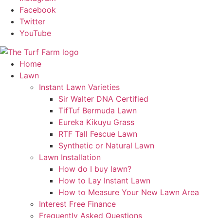
Facebook
Twitter
YouTube
Home
Lawn
Instant Lawn Varieties
Sir Walter DNA Certified
TifTuf Bermuda Lawn
Eureka Kikuyu Grass
RTF Tall Fescue Lawn
Synthetic or Natural Lawn
Lawn Installation
How do I buy lawn?
How to Lay Instant Lawn
How to Measure Your New Lawn Area
Interest Free Finance
Frequently Asked Questions