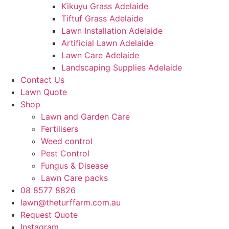
Kikuyu Grass Adelaide
Tiftuf Grass Adelaide
Lawn Installation Adelaide
Artificial Lawn Adelaide
Lawn Care Adelaide
Landscaping Supplies Adelaide
Contact Us
Lawn Quote
Shop
Lawn and Garden Care
Fertilisers
Weed control
Pest Control
Fungus & Disease
Lawn Care packs
08 8577 8826
lawn@theturffarm.com.au
Request Quote
Instagram