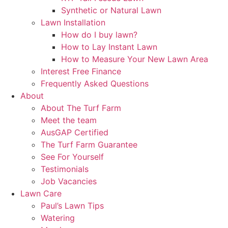
Synthetic or Natural Lawn
Lawn Installation
How do I buy lawn?
How to Lay Instant Lawn
How to Measure Your New Lawn Area
Interest Free Finance
Frequently Asked Questions
About
About The Turf Farm
Meet the team
AusGAP Certified
The Turf Farm Guarantee
See For Yourself
Testimonials
Job Vacancies
Lawn Care
Paul’s Lawn Tips
Watering