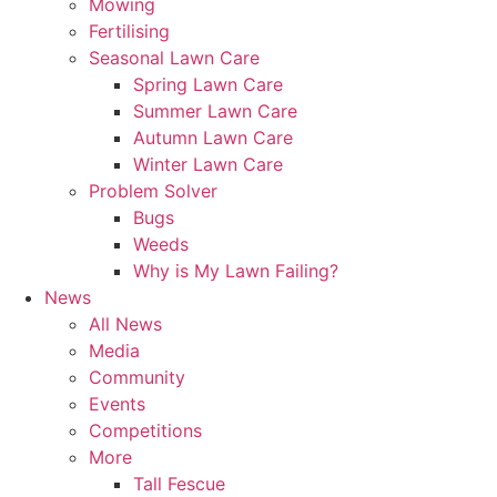
Mowing
Fertilising
Seasonal Lawn Care
Spring Lawn Care
Summer Lawn Care
Autumn Lawn Care
Winter Lawn Care
Problem Solver
Bugs
Weeds
Why is My Lawn Failing?
News
All News
Media
Community
Events
Competitions
More
Tall Fescue