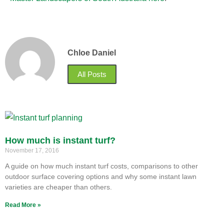
Chloe Daniel
All Posts
How much is instant turf?
November 17, 2016
A guide on how much instant turf costs, comparisons to other
outdoor surface covering options and why some instant lawn
varieties are cheaper than others.
Read More »