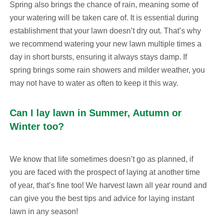
Spring also brings the chance of rain, meaning some of
your watering will be taken care of. It is essential during
establishment that your lawn doesn’t dry out. That’s why
we recommend watering your new lawn multiple times a
day in short bursts, ensuring it always stays damp. If
spring brings some rain showers and milder weather, you
may not have to water as often to keep it this way.
Can I lay lawn in Summer, Autumn or
Winter too?
We know that life sometimes doesn’t go as planned, if
you are faced with the prospect of laying at another time
of year, that’s fine too! We harvest lawn all year round and
can give you the best tips and advice for laying instant
lawn in any season!