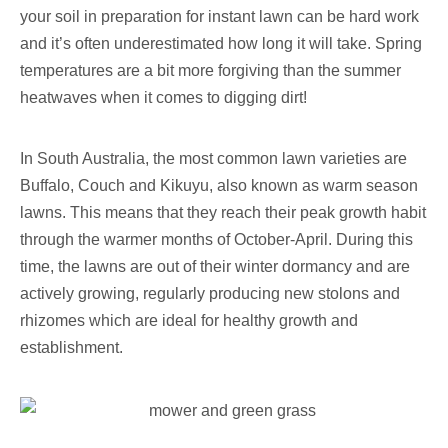
your soil in preparation for instant lawn can be hard work
and it’s often underestimated how long it will take. Spring
temperatures are a bit more forgiving than the summer
heatwaves when it comes to digging dirt!
In South Australia, the most common lawn varieties are
Buffalo, Couch and Kikuyu, also known as warm season
lawns. This means that they reach their peak growth habit
through the warmer months of October-April. During this
time, the lawns are out of their winter dormancy and are
actively growing, regularly producing new stolons and
rhizomes which are ideal for healthy growth and
establishment.