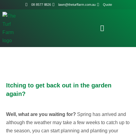
08 8577 8826
lawn@theturffarm.com.au
Quote
Itching to get back out in the garden
again?
Well, what are you waiting for?
Spring has arrived and
although the weather may take a few weeks to catch up to
the season, you can start planning and planting your