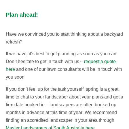
Plan ahead!
Have we convinced you to start thinking about a backyard
refresh?
If we have, it’s best to get planning as soon as you can!
Don’t hesitate to get in touch with us –
request a quote
here
and one of our lawn consultants will be in touch with
you soon!
If you don’t feel up for the task yourself, spring is a great
time to chat to your landscaper about your plans and get a
firm date booked in – landscapers are often booked up
months in advance at this time of year! We recommend
finding an accredited landscaper in your area through
Master Landscapers of South Australia here
.