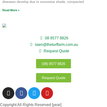
diseases develop due to excessive shade, compacted
Read More »
08 8577 8826
lawn@theturffarm.com.au
Request Quote
(08) 8577 8826
Request Quote
Copyright All Rights Reserved [year]