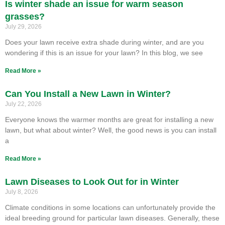
Is winter shade an issue for warm season
grasses?
July 29, 2026
Does your lawn receive extra shade during winter, and are you
wondering if this is an issue for your lawn? In this blog, we see
Read More »
Can You Install a New Lawn in Winter?
July 22, 2026
Everyone knows the warmer months are great for installing a new
lawn, but what about winter? Well, the good news is you can install
a
Read More »
Lawn Diseases to Look Out for in Winter
July 8, 2026
Climate conditions in some locations can unfortunately provide the
ideal breeding ground for particular lawn diseases. Generally, these