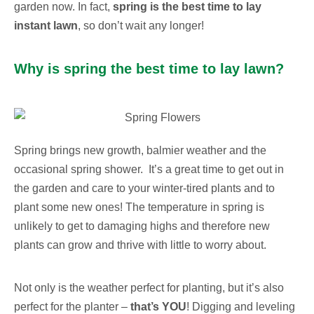
garden now. In fact,
spring is the best time to lay
instant lawn
, so don’t wait any longer!
Why is spring the best time to lay lawn?
Spring brings new growth, balmier weather and the
occasional spring shower. It’s a great time to get out in
the garden and care to your winter-tired plants and to
plant some new ones!
The temperature in spring is
unlikely to get to damaging highs and therefore new
plants can grow and thrive with little to worry about.
Not only is the weather perfect for planting, but it’s also
perfect for the planter –
that’s
YOU
! Digging and leveling