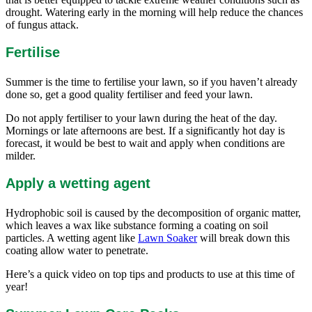
drought. Watering early in the morning will help reduce the chances
of fungus attack.
Fertilise
Summer is the time to fertilise your lawn, so if you haven’t already
done so, get a good quality fertiliser and feed your lawn.
Do not apply fertiliser to your lawn during the heat of the day.
Mornings or late afternoons are best. If a significantly hot day is
forecast, it would be best to wait and apply when conditions are
milder.
Apply a wetting agent
Hydrophobic soil is caused by the decomposition of organic matter,
which leaves a wax like substance forming a coating on soil
particles. A wetting agent like
Lawn Soaker
will break down this
coating allow water to penetrate.
Here’s a quick video on top tips and products to use at this time of
year!