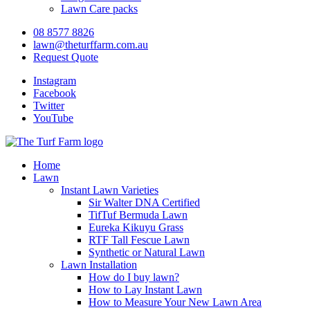
Lawn Care packs
08 8577 8826
lawn@theturffarm.com.au
Request Quote
Instagram
Facebook
Twitter
YouTube
Home
Lawn
Instant Lawn Varieties
Sir Walter DNA Certified
TifTuf Bermuda Lawn
Eureka Kikuyu Grass
RTF Tall Fescue Lawn
Synthetic or Natural Lawn
Lawn Installation
How do I buy lawn?
How to Lay Instant Lawn
How to Measure Your New Lawn Area