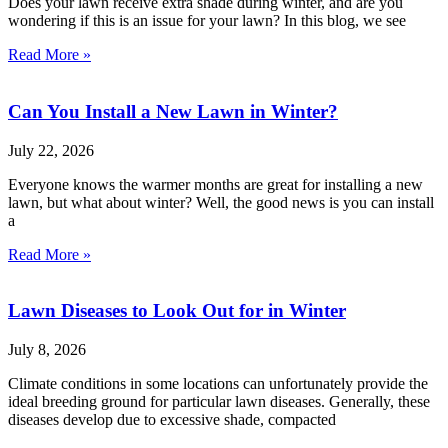
Does your lawn receive extra shade during winter, and are you
wondering if this is an issue for your lawn? In this blog, we see
Read More »
Can You Install a New Lawn in Winter?
July 22, 2026
Everyone knows the warmer months are great for installing a new
lawn, but what about winter? Well, the good news is you can install
a
Read More »
Lawn Diseases to Look Out for in Winter
July 8, 2026
Climate conditions in some locations can unfortunately provide the
ideal breeding ground for particular lawn diseases. Generally, these
diseases develop due to excessive shade, compacted