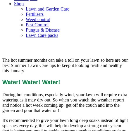
Shop
Lawn and Garden Care
Fertilisers
Weed control
Pest Control
Fungus & Disease
Lawn Care packs
Summer Lawn Care Tips
The hot summer months can take a toll on your lawn so here are our
best Summer Lawn Care tips to keep it looking fresh and healthy
this January.
Water! Water! Water!
During hot conditions, especially wind, your lawn will require extra
watering as it may dry out. So when you watch the weather report
and notice a hot week coming up, get off the couch and into the
garden and pour that water on!
It’s recommended to give your lawn long deep soaks instead of light
splashes every day, this will help to develop a strong root system
that is better equipped to tackle extreme weather conditions such as