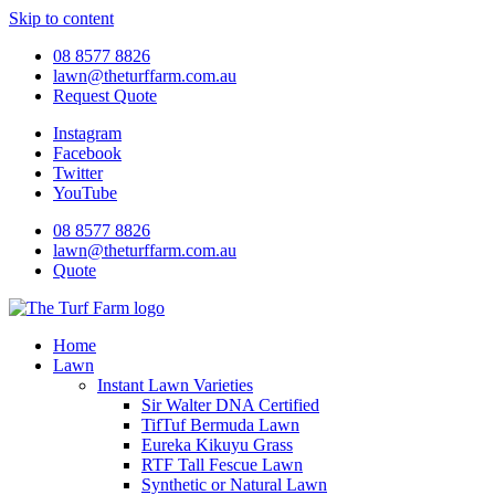
Skip to content
08 8577 8826
lawn@theturffarm.com.au
Request Quote
Instagram
Facebook
Twitter
YouTube
08 8577 8826
lawn@theturffarm.com.au
Quote
Home
Lawn
Instant Lawn Varieties
Sir Walter DNA Certified
TifTuf Bermuda Lawn
Eureka Kikuyu Grass
RTF Tall Fescue Lawn
Synthetic or Natural Lawn