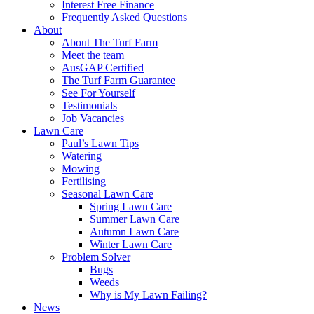
Interest Free Finance
Frequently Asked Questions
About
About The Turf Farm
Meet the team
AusGAP Certified
The Turf Farm Guarantee
See For Yourself
Testimonials
Job Vacancies
Lawn Care
Paul’s Lawn Tips
Watering
Mowing
Fertilising
Seasonal Lawn Care
Spring Lawn Care
Summer Lawn Care
Autumn Lawn Care
Winter Lawn Care
Problem Solver
Bugs
Weeds
Why is My Lawn Failing?
News