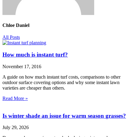
Chloe Daniel
All Posts
How much is instant turf?
November 17, 2016
A guide on how much instant turf costs, comparisons to other
outdoor surface covering options and why some instant lawn
varieties are cheaper than others.
Read More »
Is winter shade an issue for warm season grasses?
July 29, 2026