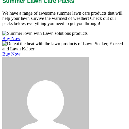
Summer Lawn Care Packs
We have a range of awesome summer lawn care products that will
help your lawn survive the warmest of weather! Check out our
packs below, everything you need to get you through!
Buy Now
Buy Now