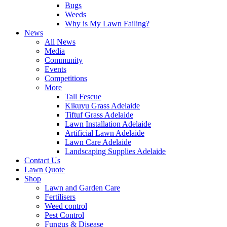
Bugs
Weeds
Why is My Lawn Failing?
News
All News
Media
Community
Events
Competitions
More
Tall Fescue
Kikuyu Grass Adelaide
Tiftuf Grass Adelaide
Lawn Installation Adelaide
Artificial Lawn Adelaide
Lawn Care Adelaide
Landscaping Supplies Adelaide
Contact Us
Lawn Quote
Shop
Lawn and Garden Care
Fertilisers
Weed control
Pest Control
Fungus & Disease