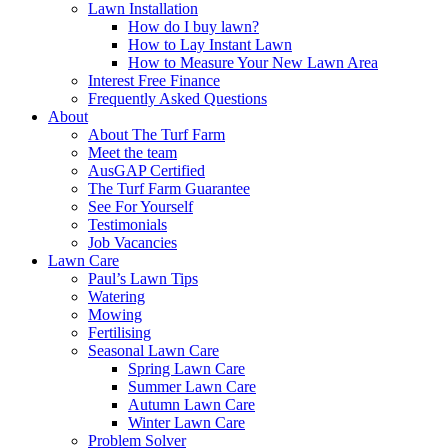
Lawn Installation
How do I buy lawn?
How to Lay Instant Lawn
How to Measure Your New Lawn Area
Interest Free Finance
Frequently Asked Questions
About
About The Turf Farm
Meet the team
AusGAP Certified
The Turf Farm Guarantee
See For Yourself
Testimonials
Job Vacancies
Lawn Care
Paul’s Lawn Tips
Watering
Mowing
Fertilising
Seasonal Lawn Care
Spring Lawn Care
Summer Lawn Care
Autumn Lawn Care
Winter Lawn Care
Problem Solver