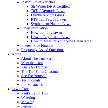
Instant Lawn Varieties
Sir Walter DNA Certified
TifTuf Bermuda Lawn
Eureka Kikuyu Grass
RTF Tall Fescue Lawn
Synthetic or Natural Lawn
Lawn Installation
How do I buy lawn?
How to Lay Instant Lawn
How to Measure Your New Lawn Area
Interest Free Finance
Frequently Asked Questions
About
About The Turf Farm
Meet the team
AusGAP Certified
The Turf Farm Guarantee
See For Yourself
Testimonials
Job Vacancies
Lawn Care
Paul’s Lawn Tips
Watering
Mowing
Fertilising