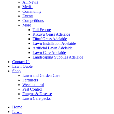
All News
Media
Community
Events
Competitions
More
Tall Fescue
Kikuyu Grass Adelaide
Tiftuf Grass Adelaide
Lawn Installation Adelaide
Artificial Lawn Adelaide
Lawn Care Adelaide
Landscaping Supplies Adelaide
Contact Us
Lawn Quote
Shop
Lawn and Garden Care
Fertilisers
Weed control
Pest Control
Fungus & Disease
Lawn Care packs
Home
Lawn