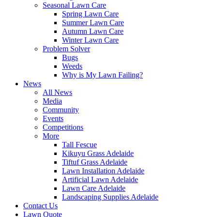
Seasonal Lawn Care
Spring Lawn Care
Summer Lawn Care
Autumn Lawn Care
Winter Lawn Care
Problem Solver
Bugs
Weeds
Why is My Lawn Failing?
News
All News
Media
Community
Events
Competitions
More
Tall Fescue
Kikuyu Grass Adelaide
Tiftuf Grass Adelaide
Lawn Installation Adelaide
Artificial Lawn Adelaide
Lawn Care Adelaide
Landscaping Supplies Adelaide
Contact Us
Lawn Quote