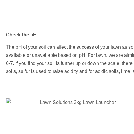
Check the pH
The pH of your soil can affect the success of your lawn as s
available or unavailable based on pH. For lawn, we are aiming
6-7. If you find your soil is further up or down the scale, there 
soils, sulfur is used to raise acidity and for acidic soils, lime i