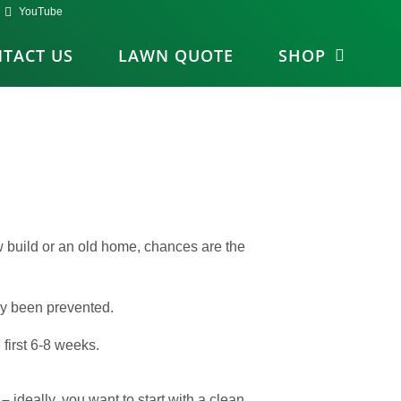
YouTube
TACT US
LAWN QUOTE
SHOP
ew build or an old home, chances are the
ily been prevented.
first 6-8 weeks.
 –
ideally, you want to start with a clean