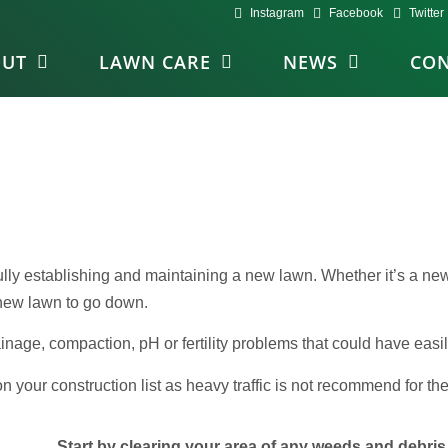
Instagram
Facebook
Twitter
OUT
LAWN CARE
NEWS
CON
fully establishing and maintaining a new lawn. Whether it’s a n
a new lawn to go down.
ainage, compaction, pH or fertility problems that could have eas
your construction list as heavy traffic is not recommend for the 
Start by clearing your area of any weeds and debris