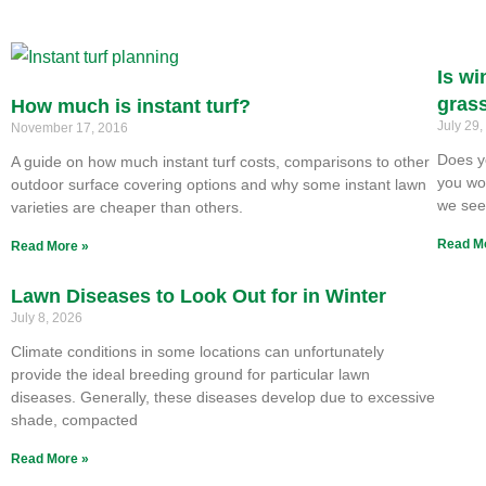
Is wi
gras
How much is instant turf?
July 29
November 17, 2016
Does y
A guide on how much instant turf costs, comparisons to other
you won
outdoor surface covering options and why some instant lawn
we se
varieties are cheaper than others.
Read M
Read More »
Lawn Diseases to Look Out for in Winter
July 8, 2026
Climate conditions in some locations can unfortunately
provide the ideal breeding ground for particular lawn
diseases. Generally, these diseases develop due to excessive
shade, compacted
Read More »