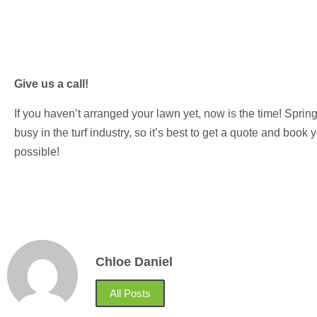
Give us a call!
If you haven’t arranged your lawn yet, now is the time! Spr
busy in the turf industry, so it’s best to get a quote and boo
possible!
Chloe Daniel
All Posts