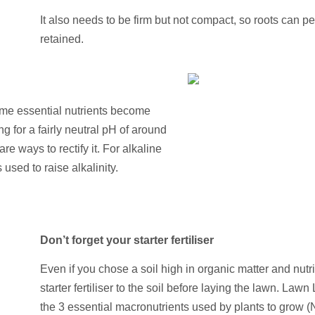
It also needs to be firm but not compact, so roots can p
retained.
ome essential nutrients become
 for a fairly neutral pH of around
are ways to rectify it. For alkaline
s used to raise alkalinity.
Don’t forget your starter fertiliser
Even if you chose a soil high in organic matter and nutrie
starter fertiliser to the soil before laying the lawn. Lawn 
the 3 essential macronutrients used by plants to grow