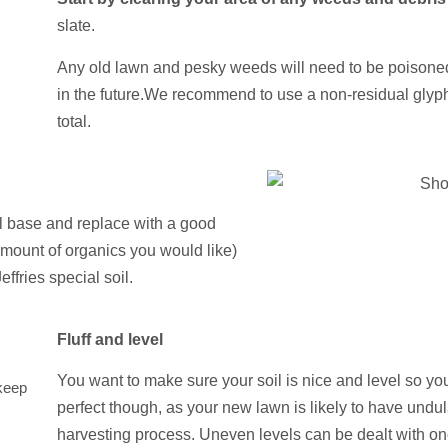
slate.
Any old lawn and pesky weeds will need to be poisone
in the future.
We recommend to use a non-residual glyp
total.
 base and replace with a good
amount of organics you would like)
fries special soil.
Fluff and level
You want to make sure your soil is nice and level so you
keep
perfect though, as your new lawn is likely to have undul
harvesting process. Uneven levels can be dealt with on