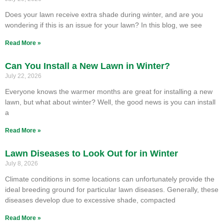
Does your lawn receive extra shade during winter, and are you
wondering if this is an issue for your lawn? In this blog, we see
Read More »
Can You Install a New Lawn in Winter?
July 22, 2026
Everyone knows the warmer months are great for installing a new
lawn, but what about winter? Well, the good news is you can install
a
Read More »
Lawn Diseases to Look Out for in Winter
July 8, 2026
Climate conditions in some locations can unfortunately provide the
ideal breeding ground for particular lawn diseases. Generally, these
diseases develop due to excessive shade, compacted
Read More »