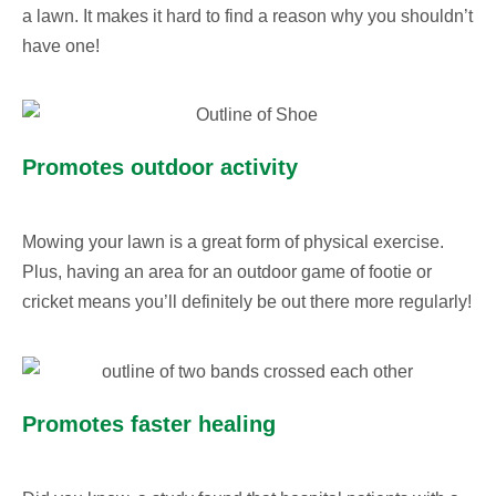
a lawn. It makes it hard to find a reason why you shouldn’t
have one!
Promotes outdoor activity
Mowing your lawn is a great form of physical exercise.
Plus, having an area for an outdoor game of footie or
cricket means you’ll definitely be out there more regularly!
Promotes faster healing