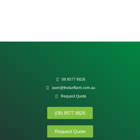
08 8577 8826
lawn@theturffarm.com.au
Request Quote
(08) 8577 8826
Request Quote