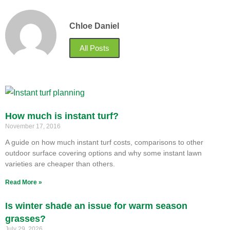
Chloe Daniel
All Posts
How much is instant turf?
November 17, 2016
A guide on how much instant turf costs, comparisons to other
outdoor surface covering options and why some instant lawn
varieties are cheaper than others.
Read More »
Is winter shade an issue for warm season
grasses?
July 29, 2026