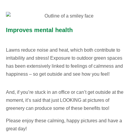
Improves mental health
Lawns reduce noise and heat, which both contribute to
irritability and stress! Exposure to outdoor green spaces
has been extensively linked to feelings of calmness and
happiness – so get outside and see how you feel!
And, if you’re stuck in an office or can’t get outside at the
moment, it’s said that just LOOKING at pictures of
greenery can produce some of these benefits too!
Please enjoy these calming, happy pictures and have a
great day!