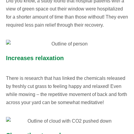
Did you know, a study found that hospital patients with a
view of green space out their window were hospitalized
for a shorter amount of time than those without! They even
required less pain relief through their recovery.
Increases relaxation
There is research that has linked the chemicals released
by freshly cut grass to feeling happy and relaxed! Even
while mowing – the repetitive movement of back and forth
across your yard can be somewhat meditative!