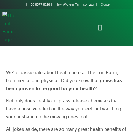
08 8577 8826
lawn@theturffarm.com.au
Quote
We’re passionate about health here at The Turf Farm,
both mental and physical. Did you know that
grass has
been proven to be good for your health?
Not only does freshly cut grass release chemicals that
have a positive effect on the way you feel, but watching
your husband do the mowing does too!
All jokes aside, there are so many great health benefits of