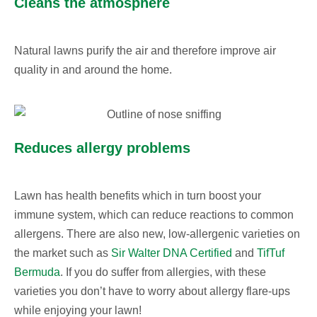
Cleans the atmosphere
Natural lawns purify the air and therefore improve air
quality in and around the home.
Reduces allergy problems
Lawn has health benefits which in turn boost your
immune system, which can reduce reactions to common
allergens. There are also new, low-allergenic varieties on
the market such as
Sir Walter DNA Certified
and
TifTuf
Bermuda
. If you do suffer from allergies, with these
varieties you don’t have to worry about allergy flare-ups
while enjoying your lawn!