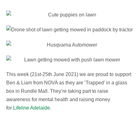
This week (21st-25th June 2021) we are proud to support
Ben & Liam from NOVA as they are ‘Trapped’ in a glass
box in Rundle Mall. They’re taking part to raise
awareness for mental health and raising money
for
Lifeline Adelaide
.