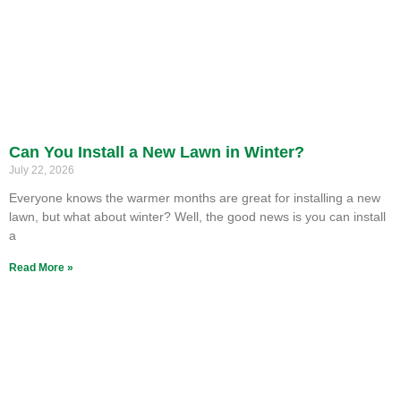
Can You Install a New Lawn in Winter?
July 22, 2026
Everyone knows the warmer months are great for installing a new
lawn, but what about winter? Well, the good news is you can install
a
Read More »