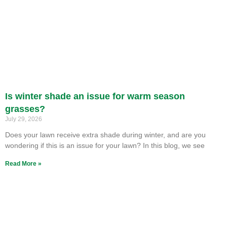
Is winter shade an issue for warm season
grasses?
July 29, 2026
Does your lawn receive extra shade during winter, and are you
wondering if this is an issue for your lawn? In this blog, we see
Read More »