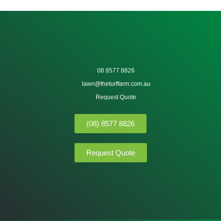
08 8577 8826
lawn@theturffarm.com.au
Request Quote
(08) 8577 8826
Request Quote