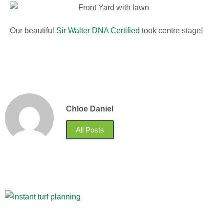
Our beautiful
Sir Walter DNA Certified
took centre stage!
Chloe Daniel
All Posts