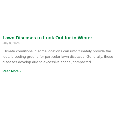
Lawn Diseases to Look Out for in Winter
July 8, 2026
Climate conditions in some locations can unfortunately provide the
ideal breeding ground for particular lawn diseases. Generally, these
diseases develop due to excessive shade, compacted
Read More »