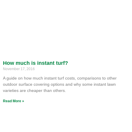
How much is instant turf?
November 17, 2016
A guide on how much instant turf costs, comparisons to other
outdoor surface covering options and why some instant lawn
varieties are cheaper than others.
Read More »