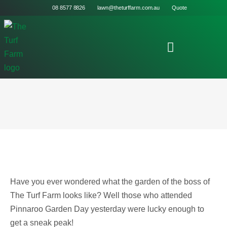
08 8577 8826
lawn@theturffarm.com.au
Quote
Have you ever wondered what the garden of the boss of
The Turf Farm looks like? Well those who attended
Pinnaroo Garden Day yesterday were lucky enough to
get a sneak peak!