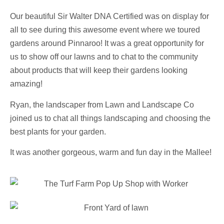
Our beautiful Sir Walter DNA Certified was on display for
all to see during this awesome event where we toured
gardens around Pinnaroo! It was a great opportunity for
us to show off our lawns and to chat to the community
about products that will keep their gardens looking
amazing!
Ryan, the landscaper from Lawn and Landscape Co
joined us to chat all things landscaping and choosing the
best plants for your garden.
It was another gorgeous, warm and fun day in the Mallee!